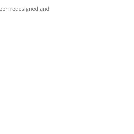
been redesigned and