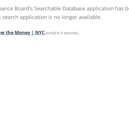
ance Board's Searchable Database application has 
search application is no longer available.
ow the Money | NYC
portal in 5 seconds...