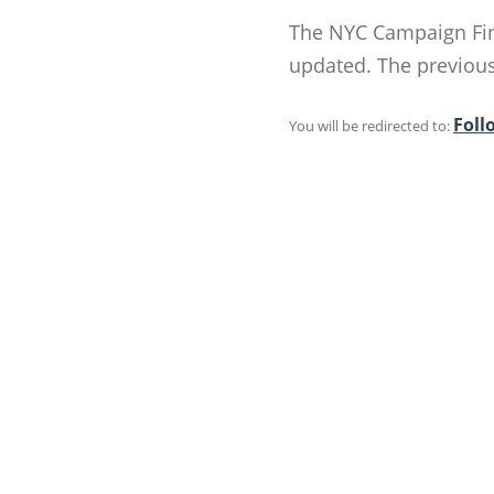
The NYC Campaign Fin
updated. The previous 
Foll
You will be redirected to: