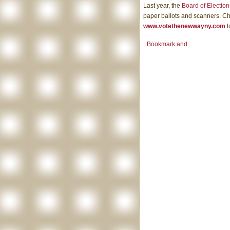
Last year, the
Board of Election
paper ballots and scanners. C
www.votethenewwayny.com
t