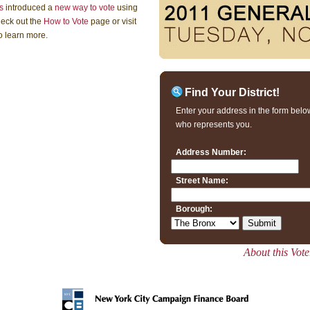
s
introduced a
new way to vote
using
heck out the
How to Vote
page or visit
o learn more.
Find Your District!
Enter your address in the form below
who represents you.
Address Number:
Street Name:
Borough:
About this Vot