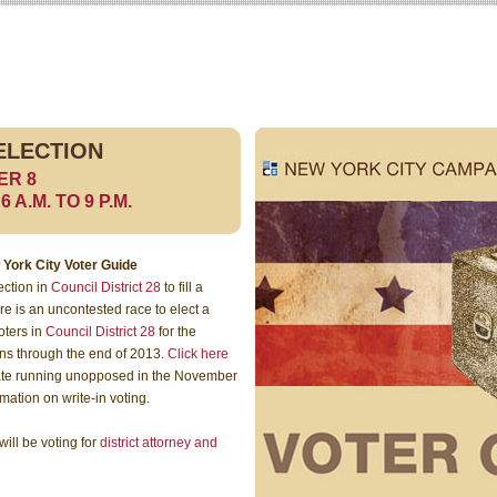
ELECTION
ER 8
A.M. TO 9 P.M.
 York City Voter Guide
ection in
Council District 28
to fill a
e is an uncontested race to elect a
oters in
Council District 28
for the
uns through the end of 2013.
Click here
idate running unopposed in the November
rmation on write-in voting.
ill be voting for
district attorney and