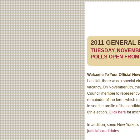
2011 GENERAL 
TUESDAY, NOVEMB
POLLS OPEN FROM 6 
Welcome To Your Official New
Last fall, there was a special el
vacancy. On November 8th, ther
Council member to represent v
remainder of the term, which r
to see the profile of the cand
8th election.
Click here
for info
In addition, some New Yorkers w
judicial candidates
.