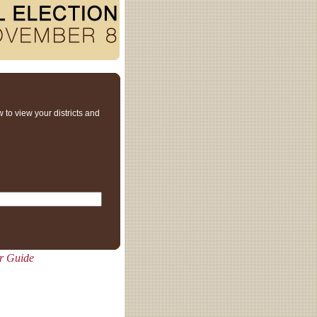
 to view your districts and
er Guide