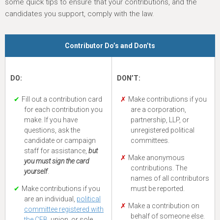
some quick tips to ensure that your contributions, and the
candidates you support, comply with the law.
Contributor Do’s and Don’ts
DO:
DON’T:
Fill out a contribution card
Make contributions if you
for each contribution you
are a corporation,
make. If you have
partnership, LLP, or
questions, ask the
unregistered political
candidate or campaign
committees.
staff for assistance,
but
Make anonymous
you must sign the card
contributions. The
yourself
.
names of all contributors
Make contributions if you
must be reported.
are an individual,
political
Make a contribution on
committee registered with
behalf of someone else.
the CFB
, union, or sole