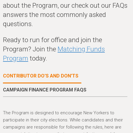
h
about the Program, our check out our FAQs
e
answers the most commonly asked
r
questions.
e
Ready to run for office and join the
Program? Join the
Matching Funds
Program
today.
CONTRIBUTOR DO'S AND DON'TS
CAMPAIGN FINANCE PROGRAM FAQS
The Program is designed to encourage New Yorkers to
participate in their city elections. While candidates and their
campaigns are responsible for following the rules, here are