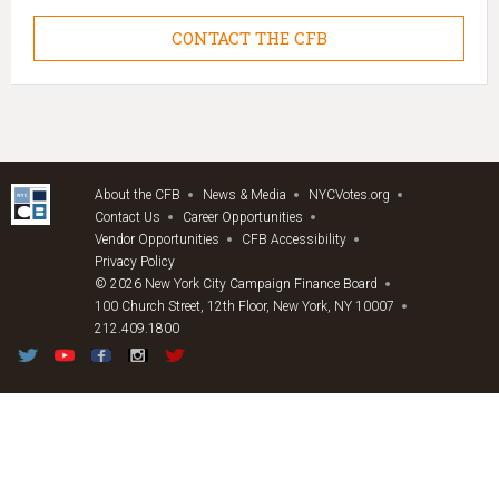
CONTACT THE CFB
About the CFB
News & Media
NYCVotes.org
Contact Us
Career Opportunities
Vendor Opportunities
CFB Accessibility
Privacy Policy
© 2026 New York City Campaign Finance Board
100 Church Street, 12th Floor, New York, NY 10007
212.409.1800