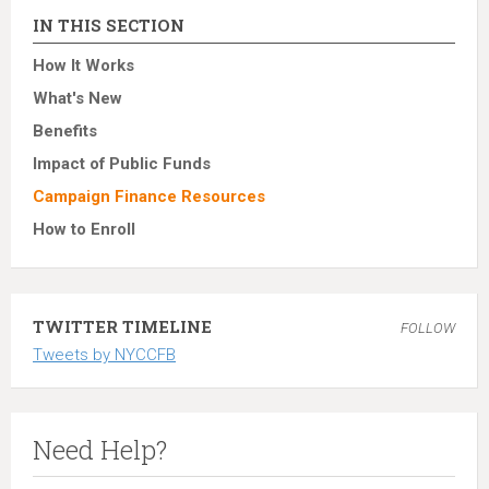
IN THIS SECTION
How It Works
What's New
Benefits
Impact of Public Funds
Campaign Finance Resources
How to Enroll
TWITTER TIMELINE
FOLLOW
Tweets by NYCCFB
Need Help?