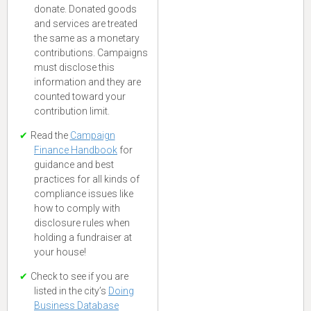
donate. Donated goods
and services are treated
the same as a monetary
contributions. Campaigns
must disclose this
information and they are
counted toward your
contribution limit.
Read the
Campaign
Finance Handbook
for
guidance and best
practices for all kinds of
compliance issues like
how to comply with
disclosure rules when
holding a fundraiser at
your house!
Check to see if you are
listed in the city’s
Doing
Business Database