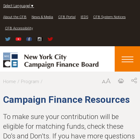
Jump to navigation
Select Language
▼
About the CFB
News & Media
CFB Portal
IEDS
CFB System Notices
CFB Accessibility
Y
Home
Program
o
Campaign Finance Resources
u
a
To make sure your contribution will be
r
eligible for matching funds, check these
e
Do’s and Don’ts. If you have more questions