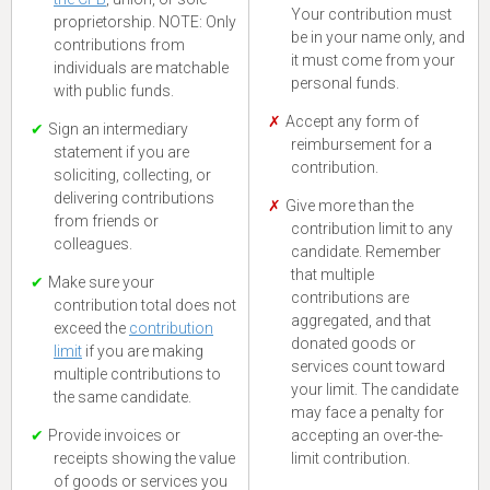
Your contribution must
proprietorship. NOTE: Only
be in your name only, and
contributions from
it must come from your
individuals are matchable
personal funds.
with public funds.
Accept any form of
Sign an intermediary
reimbursement for a
statement if you are
contribution.
soliciting, collecting, or
delivering contributions
Give more than the
from friends or
contribution limit to any
colleagues.
candidate. Remember
that multiple
Make sure your
contributions are
contribution total does not
aggregated, and that
exceed the
contribution
donated goods or
limit
if you are making
services count toward
multiple contributions to
your limit. The candidate
the same candidate.
may face a penalty for
Provide invoices or
accepting an over-the-
receipts showing the value
limit contribution.
of goods or services you