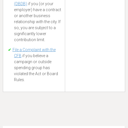
(DBDB)
if you (or your
employer) have a contract
or another business
relationship with the city. If
so, you are subject to a
significantly lower
contribution limit.
File a Complaint with the
CFB
if you believe a
campaign or outside
spending group has
violated the Act or Board
Rules.