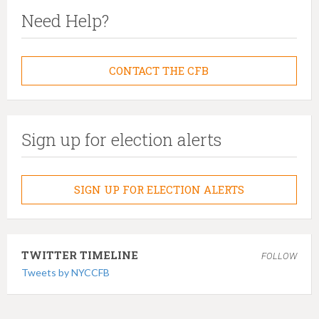
Need Help?
CONTACT THE CFB
Sign up for election alerts
SIGN UP FOR ELECTION ALERTS
TWITTER TIMELINE
FOLLOW
Tweets by NYCCFB