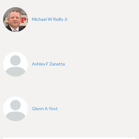
h
e
Michael W Reilly Jr
r
e
Ashley F Zanatta
Glenn A Yost