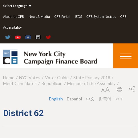
Jump to navigation
Select Language
▼
About the CFB
News & Media
CFB Portal
IEDS
CFB System Notices
CFB
Accessibility
Home
NYC Votes
Voter Guide
State Primary 2018
Y
Meet Candidates
Republican
Member of the Assembly
o
u
English
Español
中文
한국어
বাংলা
a
District 62
r
e