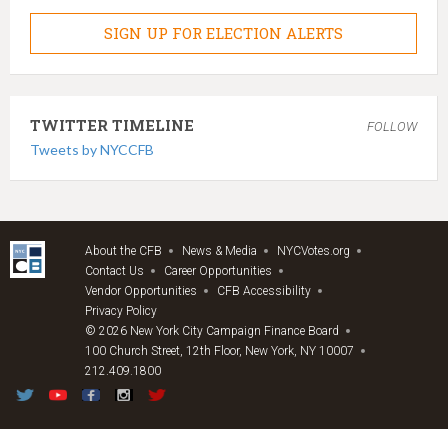
SIGN UP FOR ELECTION ALERTS
TWITTER TIMELINE
FOLLOW
Tweets by NYCCFB
About the CFB
News & Media
NYCVotes.org
Contact Us
Career Opportunities
Vendor Opportunities
CFB Accessibility
Privacy Policy
© 2026 New York City Campaign Finance Board
100 Church Street, 12th Floor, New York, NY 10007
212.409.1800