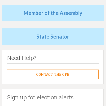
h
e
Member of the Assembly
r
e
State Senator
Need Help?
CONTACT THE CFB
Sign up for election alerts