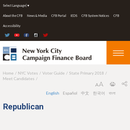
Jump to navigation
Select Language
▼
About the CFB
News & Media
CFB Portal
IEDS
CFB System Notices
CFB
Accessibility
Home
NYC Votes
Voter Guide
State Primary 2018
Y
Meet Candidates
o
u
English
Español
中文
한국어
বাংলা
a
Republican
r
e