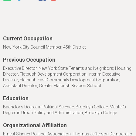
Current Occupation
New York City Council Member, 45th District
Previous Occupation
Executive Director, New York State Tenants and Neighbors; Housing
Director, Flatbush Development Corporation; Interim Executive
Director, Flatbush East Community Development Corporation;
Assistant Director, Greater Flatbush Beacon School
Education
Bachelor's Degree in Political Science, Brooklyn College; Master's
Degree in Urban Policy and Administration, Brooklyn College
Organizational Affiliation
Ernest Skinner Political Association; Thomas Jefferson Democratic