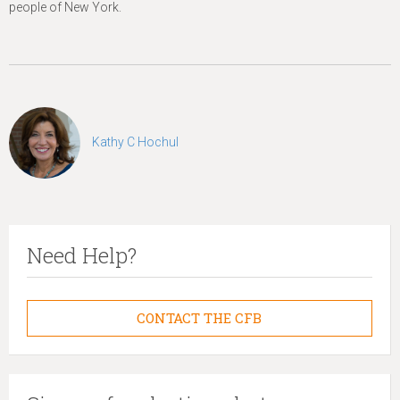
people of New York.
Kathy C Hochul
Need Help?
CONTACT THE CFB