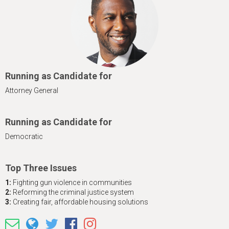
h
e
r
e
Running as Candidate for
Attorney General
Running as Candidate for
Democratic
Top Three Issues
1:
Fighting gun violence in communities
2:
Reforming the criminal justice system
3:
Creating fair, affordable housing solutions