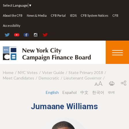
Jump to navigation
Select Language
▼
About the CFB
News & Media
CFB Portal
IEDS
CFB System Notices
CFB
Accessibility
Home
NYC Votes
Voter Guide
State Primary 2018
Y
Meet Candidates
Democratic
Lieutenant Governor
o
u
English
Español
中文
한국어
বাংলা
a
Jumaane Williams
r
e