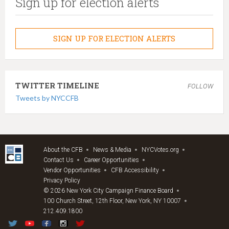
Sign up for election alerts
SIGN UP FOR ELECTION ALERTS
TWITTER TIMELINE
FOLLOW
Tweets by NYCCFB
About the CFB
News & Media
NYCVotes.org
Contact Us
Career Opportunities
Vendor Opportunities
CFB Accessibility
Privacy Policy
© 2026 New York City Campaign Finance Board
100 Church Street, 12th Floor, New York, NY 10007
212.409.1800