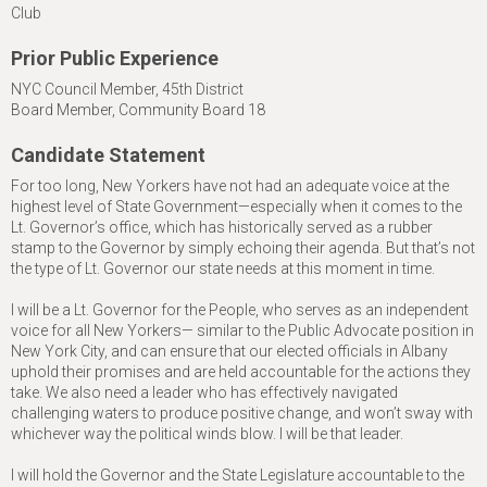
Club
Prior Public Experience
NYC Council Member, 45th District
Board Member, Community Board 18
Candidate Statement
For too long, New Yorkers have not had an adequate voice at the
highest level of State Government—especially when it comes to the
Lt. Governor’s office, which has historically served as a rubber
stamp to the Governor by simply echoing their agenda. But that’s not
the type of Lt. Governor our state needs at this moment in time.
I will be a Lt. Governor for the People, who serves as an independent
voice for all New Yorkers— similar to the Public Advocate position in
New York City, and can ensure that our elected officials in Albany
uphold their promises and are held accountable for the actions they
take. We also need a leader who has effectively navigated
challenging waters to produce positive change, and won’t sway with
whichever way the political winds blow. I will be that leader.
I will hold the Governor and the State Legislature accountable to the