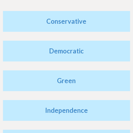
h
e
Conservative
r
e
Democratic
Green
Independence