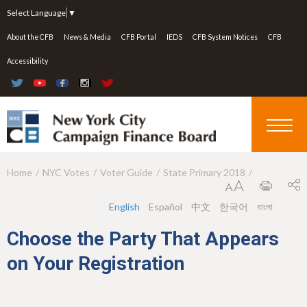
Jump to navigation
Select Language
▼
About the CFB
News & Media
CFB Portal
IEDS
CFB System Notices
CFB
Accessibility
Home
NYC Votes
Voter Guide
State Primary 2018
Y
o
English
Español
中文
한국어
বাংলা
u
Choose the Party That Appears
a
on Your Registration
r
e