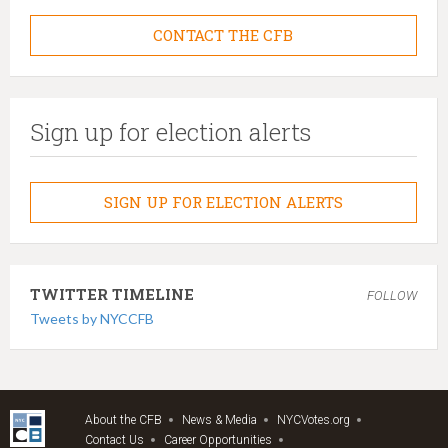
CONTACT THE CFB
Sign up for election alerts
SIGN UP FOR ELECTION ALERTS
TWITTER TIMELINE
FOLLOW
Tweets by NYCCFB
About the CFB
News & Media
NYCVotes.org
Contact Us
Career Opportunities