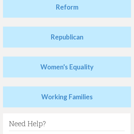
Reform
Republican
Women's Equality
Working Families
Need Help?