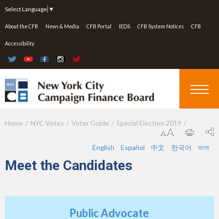
Jump to navigation
Select Language
▼
About the CFB
News & Media
CFB Portal
IEDS
CFB System Notices
CFB
Accessibility
Home
NYC Votes
Voter Guide
Special Election 2019
Y
o
English
Español
中文
한국어
বাংলা
u
Meet the Candidates
a
r
e
Public Advocate