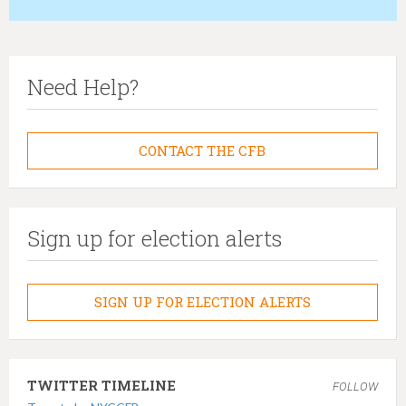
h
e
r
Need Help?
e
CONTACT THE CFB
Sign up for election alerts
SIGN UP FOR ELECTION ALERTS
TWITTER TIMELINE
FOLLOW