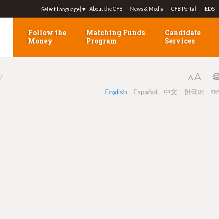
Jump to navigation
About the CFB
News & Media
CFB Portal
IEDS
Select Language
▼
Follow the
Matching Funds
Candidate
Money
Program
Services
English
Español
中文
한국어
বাং