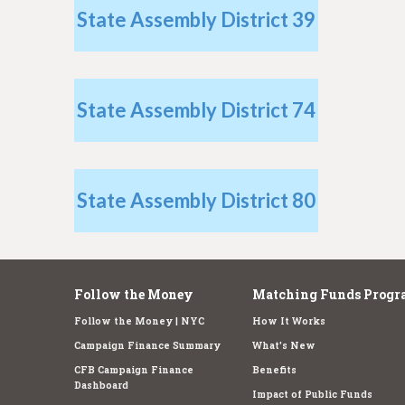
e
State Assembly District 39
State Assembly District 74
State Assembly District 80
Follow the Money
Matching Funds Progr
Follow the Money | NYC
How It Works
Campaign Finance Summary
What's New
CFB Campaign Finance
Benefits
Dashboard
Impact of Public Funds