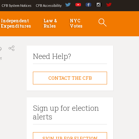
CFB System Notices
CFB Accessibility
Independent
Law &
NYC
Expenditures
Rules
Votes
Need Help?
লা
CONTACT THE CFB
Sign up for election
alerts
SIGN UP FOR ELECTION