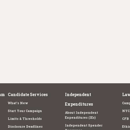
am
Candidate Services
Independent
Law
What's New
Camp
Expenditures
Start Your Campaign
NYC 
About Independent
Expenditures (IEs)
Limits & Thresholds
CFB 
Independent Spender
Disclosure Deadlines
Ethi