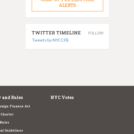
ALERTS
TWITTER TIMELINE
FOLLOW
Tweets by NYCCFB
 and Rules
NYC Votes
aign Finance Act
Charter
Rules
cal Guidelines