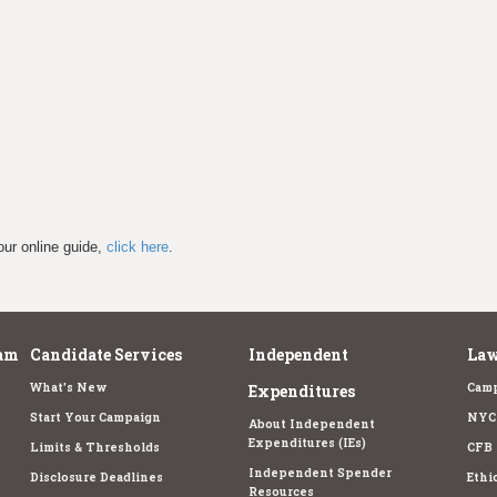
our online guide,
click here
.
am
Candidate Services
Independent
Law
What's New
Camp
Expenditures
Start Your Campaign
NYC 
About Independent
Expenditures (IEs)
Limits & Thresholds
CFB 
Independent Spender
Disclosure Deadlines
Ethi
Resources