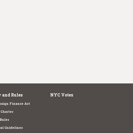
 and Rules
NYC Votes
aign Finance Act
Charter
Rules
cal Guidelines