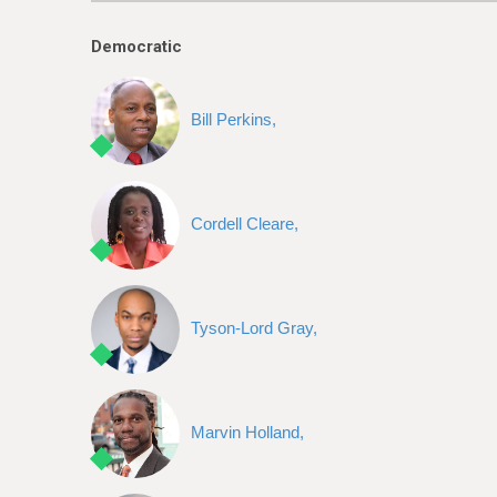
e
Democratic
Bill Perkins,
Cordell Cleare,
Tyson-Lord Gray,
Marvin Holland,