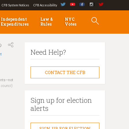
CFB System Notices
CFB Accessibility
Independent
Law &
NYC
Expenditures
Rules
Votes
Need Help?
লা
CONTACT THE CFB
dents—not
 council)
Sign up for election
alerts
SIGN UP FOR ELECTION