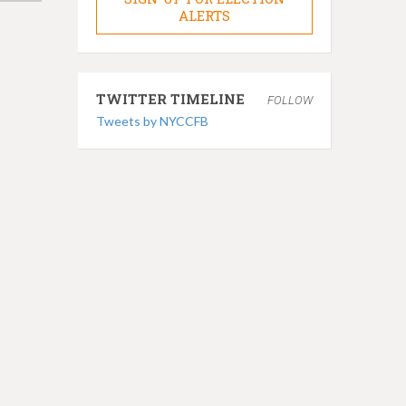
ALERTS
TWITTER TIMELINE
FOLLOW
Tweets by NYCCFB