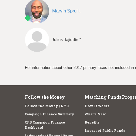
Marvin Spruill,
Julius Tajiddin *
For information about other 2017 primary races not included in 
Follow the Money
Matching Funds Progr
Follow the Money | NYC
How It Works
Campaign Finance Summary
What's New
CFB Campaign Finance
Benefits
Dashboard
Impact of Public Funds
Independent Expenditures