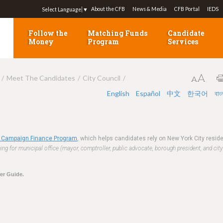
Jump to navigation
About the CFB
News & Media
CFB Portal
IEDS
Select Language
▼
Follow the
Matching Funds
Candidate
Money
Program
Services
Meet The Candidates
City Council
English
Español
中文
한국어
বাং
 Campaign Finance Program
, which helps candidates rely on New York City resi
ng for municipal office (mayor, comptroller, public advocate, borough president, and city
ter Guide.