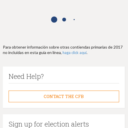
h
e
r
e
Para obtener información sobre otras contiendas primarias de 2017
no incluidas en esta guía en línea,
.
haga click aquí
Need Help?
CONTACT THE CFB
Sign up for election alerts