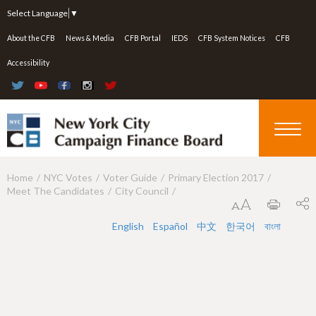
Jump to navigation
Select Language
▼
About the CFB
News & Media
CFB Portal
IEDS
CFB System Notices
CFB
Accessibility
Home
NYC Votes
Voter Guide
Primary Election 2017
Y
Meet The Candidates
City Council
o
u
English
Español
中文
한국어
বাংলা
a
r
e