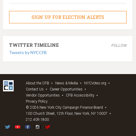
SIGN UP FOR ELECTION ALERTS
TWITTER TIMELINE
FOLLOW
Tweets by NYCCFB
About the CFB
News & Media
NYCVotes.org
Contact Us
Career Opportunities
Vendor Opportunities
CFB Accessibility
Privacy Policy
© 2026 New York City Campaign Finance Board
100 Church Street, 12th Floor, New York, NY 10007
212.409.1800