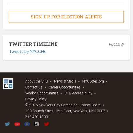
SIGN UP FOR ELECTION ALERTS
TWITTER TIMELINE
FOLLOW
Tweets by NYCCFB
About the CFB
News & Media
NYCVotes.org
Contact Us
Career Opportunities
Vendor Opportunities
CFB Accessibility
Privacy Policy
© 2026 New York City Campaign Finance Board
100 Church Street, 12th Floor, New York, NY 10007
212.409.1800