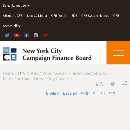
Jump to navigation
Select Language
▼
About the CFB
News & Media
CFB Portal
IEDS
CFB System Notices
CFB
Accessibility
Home
NYC Votes
Voter Guide
Primary Election 2017
Y
Meet The Candidates
City Council
o
u
English
Español
中文
한국어
বাংলা
a
r
e