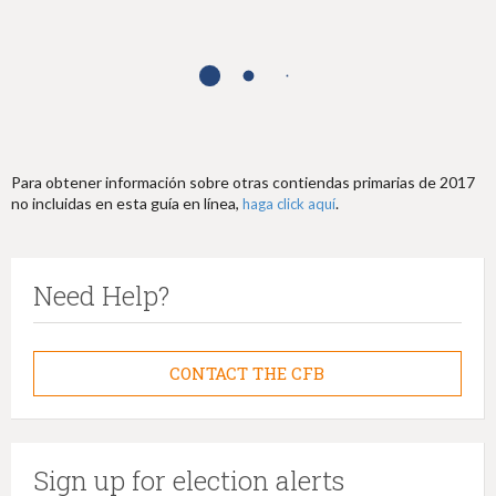
h
e
r
e
Para obtener información sobre otras contiendas primarias de 2017
no incluidas en esta guía en línea,
.
haga click aquí
Need Help?
CONTACT THE CFB
Sign up for election alerts