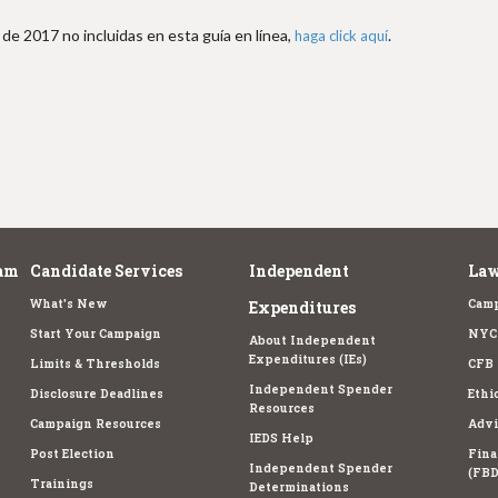
de 2017 no incluidas en esta guía en línea,
.
haga click aquí
am
Candidate Services
Independent
Law
What's New
Camp
Expenditures
Start Your Campaign
NYC 
About Independent
Expenditures (IEs)
Limits & Thresholds
CFB 
Independent Spender
Disclosure Deadlines
Ethi
Resources
Campaign Resources
Advi
IEDS Help
Post Election
Fina
Independent Spender
(FBD
Trainings
Determinations