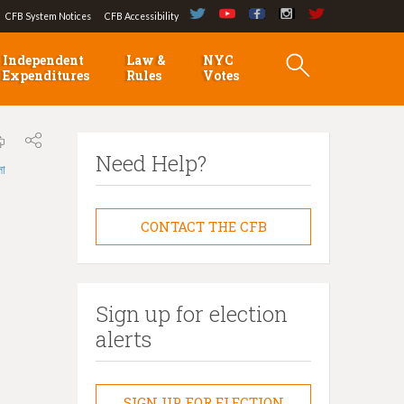
CFB System Notices
CFB Accessibility
Independent
Law &
NYC
Expenditures
Rules
Votes
Need Help?
লা
CONTACT THE CFB
Sign up for election
alerts
SIGN UP FOR ELECTION