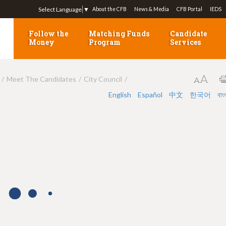
Jump to navigation
Select Language
▼
About the CFB
News & Media
CFB Portal
IEDS
Follow the
Matching Funds
Candidate
Money
Program
Services
Meet The Candidates
City Council
English
Español
中文
한국어
বাং