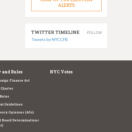
ALERTS
TWITTER TIMELINE
FOLLOW
Tweets by NYCCFB
 and Rules
NYC Votes
aign Finance Act
Charter
Rules
cal Guidelines
sory Opinions (AOs)
l Board Determinations
s)