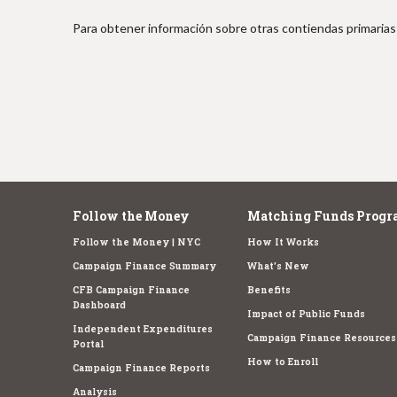
e
Para obtener información sobre otras contiendas primarias 
Follow the Money
Matching Funds Progr
Follow the Money | NYC
How It Works
Campaign Finance Summary
What's New
CFB Campaign Finance
Benefits
Dashboard
Impact of Public Funds
Independent Expenditures
Campaign Finance Resources
Portal
How to Enroll
Campaign Finance Reports
Analysis