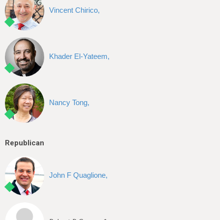
Vincent Chirico,
Khader El-Yateem,
Nancy Tong,
Republican
John F Quaglione,