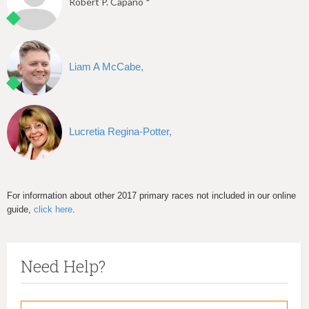
Robert P. Capano *
Liam A McCabe,
Lucretia Regina-Potter,
For information about other 2017 primary races not included in our online
guide,
click here
.
Need Help?