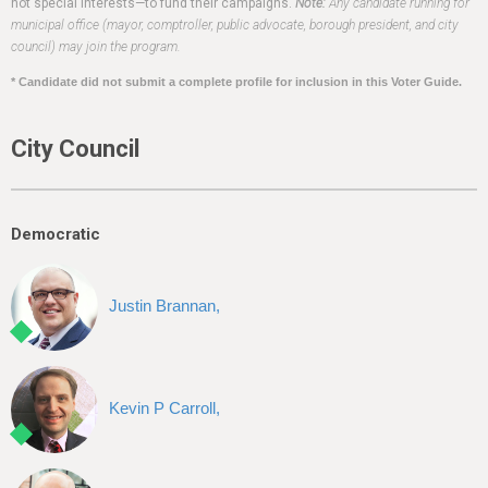
h
not special interests—to fund their campaigns.
Note:
Any candidate running for
municipal office (mayor, comptroller, public advocate, borough president, and city
e
council) may join the program.
r
* Candidate did not submit a complete profile for inclusion in this Voter Guide.
e
City Council
Democratic
Justin Brannan,
Kevin P Carroll,