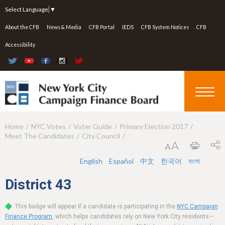
Jump to navigation
Select Language
▼
About the CFB
News & Media
CFB Portal
IEDS
CFB System Notices
CFB
Accessibility
Home
NYC Votes
Voter Guide
Primary Election 2017
Y
Meet The Candidates
City Council
o
u
English
Español
中文
한국어
বাংলা
a
District
43
r
This badge will appear if a candidate is participating in the
NYC Campaign
e
Finance Program
, which helps candidates rely on New York City residents—