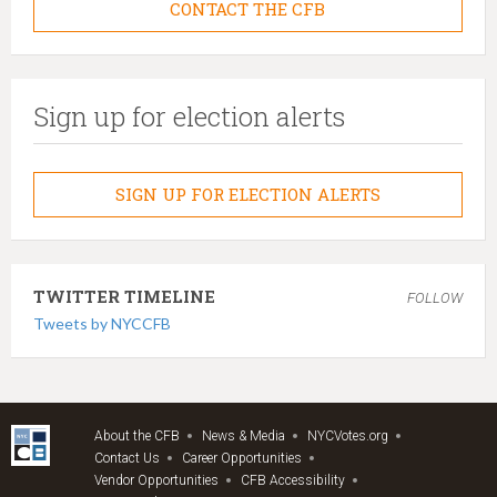
CONTACT THE CFB
Sign up for election alerts
SIGN UP FOR ELECTION ALERTS
TWITTER TIMELINE
FOLLOW
Tweets by NYCCFB
About the CFB
News & Media
NYCVotes.org
Contact Us
Career Opportunities
Vendor Opportunities
CFB Accessibility