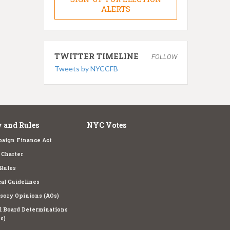
ALERTS
TWITTER TIMELINE
FOLLOW
Tweets by NYCCFB
 and Rules
NYC Votes
aign Finance Act
Charter
Rules
cal Guidelines
sory Opinions (AOs)
l Board Determinations
s)