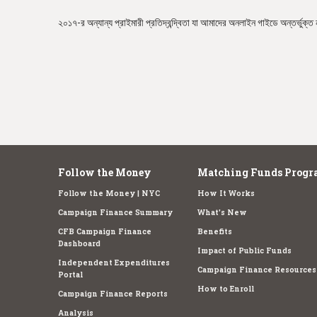
e
২০১৭-র অন্যান্য প্রাইমারী প্রতিদ্বন্দ্বিতা যা আমাদের অনলাইন গাইডে অন্তর্ভুক্ত 
Follow the Money
Matching Funds Progr
Follow the Money | NYC
How It Works
Campaign Finance Summary
What's New
CFB Campaign Finance
Benefits
Dashboard
Impact of Public Funds
Independent Expenditures
Campaign Finance Resources
Portal
How to Enroll
Campaign Finance Reports
Analysis