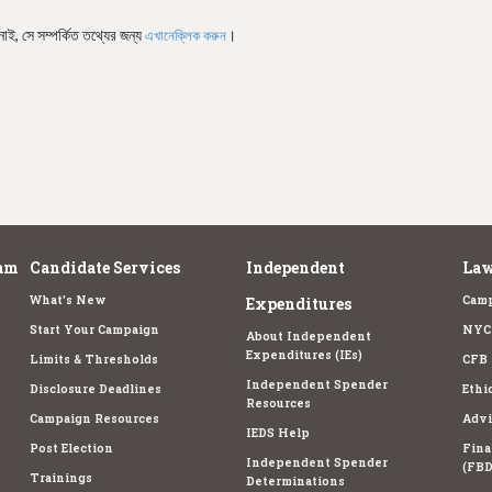
নাই, সে সম্পর্কিত তথ্যের জন্য
।
এখানেক্লিক করুন
am
Candidate Services
Independent
Law
What's New
Camp
Expenditures
Start Your Campaign
NYC 
About Independent
Expenditures (IEs)
Limits & Thresholds
CFB 
Independent Spender
Disclosure Deadlines
Ethi
Resources
Campaign Resources
Advi
IEDS Help
Post Election
Fina
Independent Spender
(FBD
Trainings
Determinations