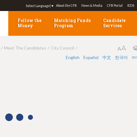
Jump to navigation
About the CFB
News & Media
CFB Portal
IEDS
Select Language
▼
Follow the
Matching Funds
Candidate
Money
Program
Services
Meet The Candidates
City Council
English
Español
中文
한국어
বাং