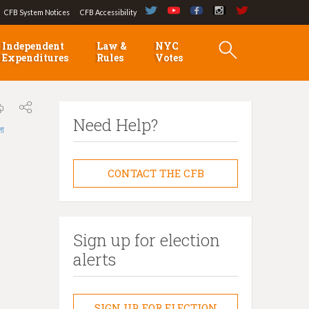
CFB System Notices
CFB Accessibility
Independent
Law &
NYC
Expenditures
Rules
Votes
Need Help?
লা
CONTACT THE CFB
Sign up for election
alerts
SIGN UP FOR ELECTION