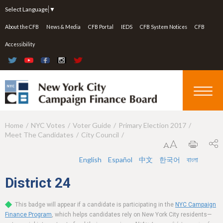
Jump to navigation
Select Language
▼
About the CFB
News & Media
CFB Portal
IEDS
CFB System Notices
CFB
Accessibility
Home
NYC Votes
Voter Guide
Primary Election 2017
Y
Meet The Candidates
City Council
o
u
English
Español
中文
한국어
বাংলা
a
District
24
r
This badge will appear if a candidate is participating in the
NYC Campaign
e
Finance Program
, which helps candidates rely on New York City residents—