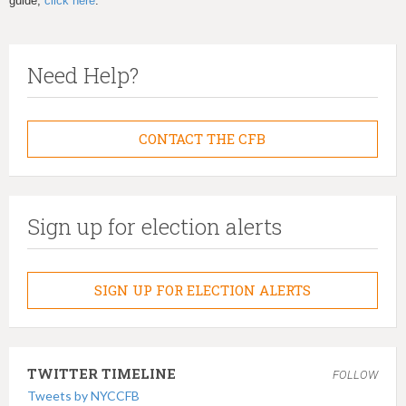
guide,
click here
.
Need Help?
CONTACT THE CFB
Sign up for election alerts
SIGN UP FOR ELECTION ALERTS
TWITTER TIMELINE
FOLLOW
Tweets by NYCCFB