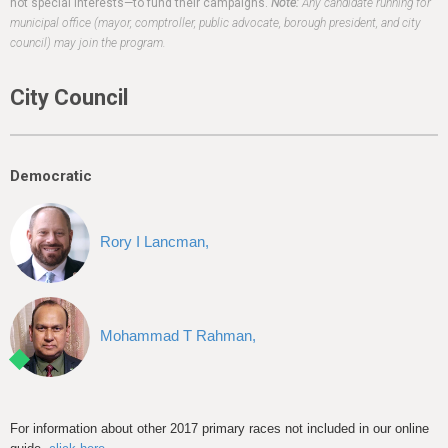
h
not special interests—to fund their campaigns.
Note:
Any candidate running for
municipal office (mayor, comptroller, public advocate, borough president, and city
e
council) may join the program.
r
City Council
e
Democratic
Rory I Lancman,
Mohammad T Rahman,
For information about other 2017 primary races not included in our online