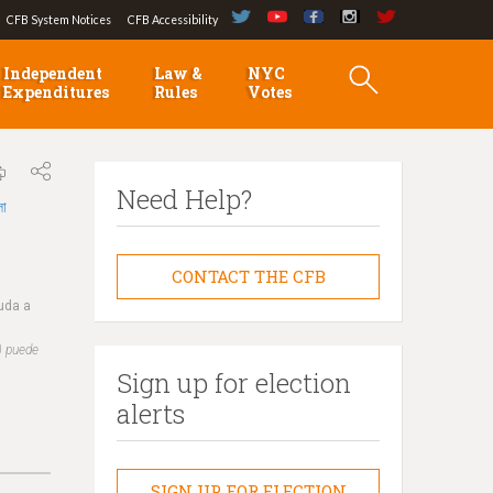
CFB System Notices
CFB Accessibility
Independent
Law &
NYC
Expenditures
Rules
Votes
Need Help?
লা
CONTACT THE CFB
yuda a
) puede
Sign up for election
alerts
SIGN UP FOR ELECTION