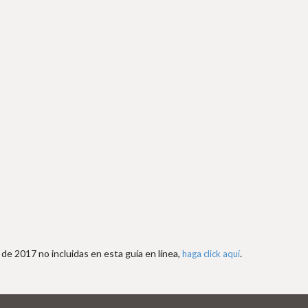
de 2017 no incluidas en esta guía en línea,
.
haga click aquí