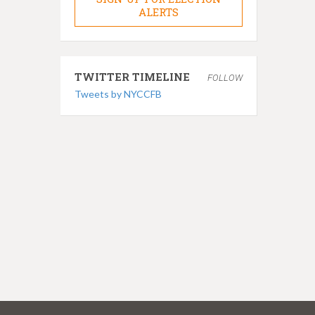
ALERTS
TWITTER TIMELINE
FOLLOW
Tweets by NYCCFB