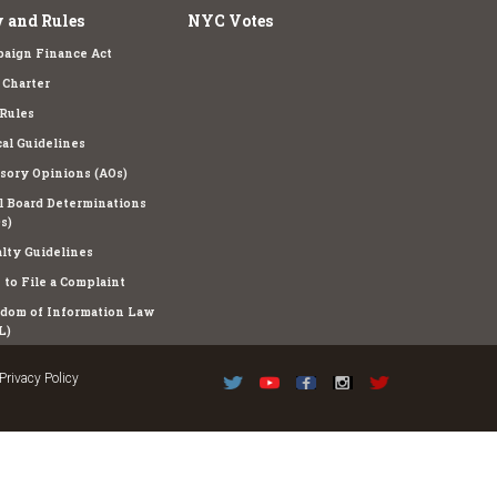
 and Rules
NYC Votes
aign Finance Act
Charter
Rules
cal Guidelines
sory Opinions (AOs)
l Board Determinations
s)
lty Guidelines
to File a Complaint
dom of Information Law
L)
Privacy Policy