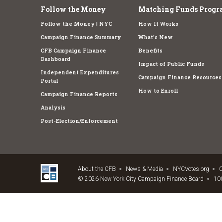
Follow the Money
Matching Funds Progr
Follow the Money | NYC
How It Works
Campaign Finance Summary
What's New
CFB Campaign Finance
Benefits
Dashboard
Impact of Public Funds
Independent Expenditures
Campaign Finance Resources
Portal
How to Enroll
Campaign Finance Reports
Analysis
Post-Election/Enforcement
About the CFB
News & Media
NYCVotes.org
C
© 2026 New York City Campaign Finance Board
100