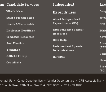
am
Candidate Services
Independent
Law
What's New
Camp
Expenditures
Start Your Campaign
NYC 
About Independent
Expenditures (IEs)
Limits & Thresholds
CFB 
Independent Spender
Disclosure Deadlines
Ethi
Resources
Campaign Resources
Advi
IEDS Help
Post Election
Fina
Independent Spender
(FBD
Trainings
Determinations
Pena
C-SMART Help
IE Portal
How 
Contribute
Free
(FOI
ontact Us
Career Opportunities
Vendor Opportunities
CFB Accessibility
 Church Street, 12th Floor, New York, NY 10007
212.409.1800