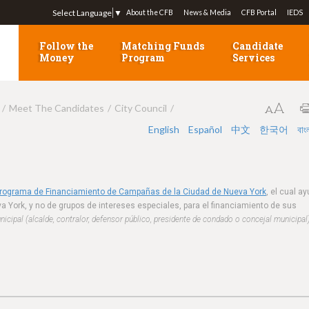
Jump to navigation
Select Language
▼
About the CFB
News & Media
CFB Portal
IEDS
Follow the
Matching Funds
Candidate
Money
Program
Services
Meet The Candidates
City Council
English
Español
中文
한국어
বাং
Programa de Financiamiento de Campañas de la Ciudad de Nueva York
, el cual a
a York, y no de grupos de intereses especiales, para el financiamiento de sus
cipal (alcalde, contralor, defensor público, presidente de condado o concejal municipal