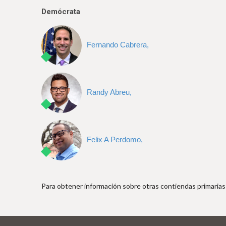
e
Demócrata
Fernando Cabrera,
Randy Abreu,
Felix A Perdomo,
Para obtener información sobre otras contiendas primarias 