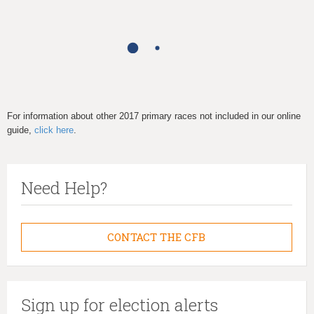
h
e
r
e
For information about other 2017 primary races not included in our online
guide,
click here
.
Need Help?
CONTACT THE CFB
Sign up for election alerts