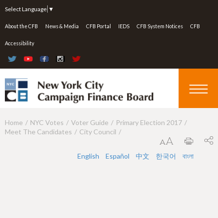
Jump to navigation
Select Language
▼
About the CFB
News & Media
CFB Portal
IEDS
CFB System Notices
CFB
Accessibility
Home
NYC Votes
Voter Guide
Primary Election 2017
Y
Meet The Candidates
City Council
o
u
English
Español
中文
한국어
বাংলা
a
r
e