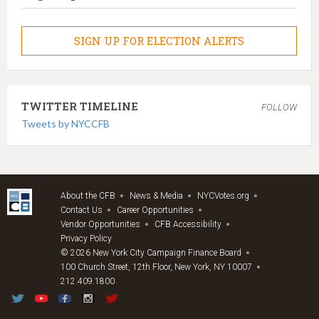
SIGN UP FOR ELECTION ALERTS
TWITTER TIMELINE
FOLLOW
Tweets by NYCCFB
About the CFB
News & Media
NYCVotes.org
Contact Us
Career Opportunities
Vendor Opportunities
CFB Accessibility
Privacy Policy
© 2026 New York City Campaign Finance Board
100 Church Street, 12th Floor, New York, NY 10007
212.409.1800