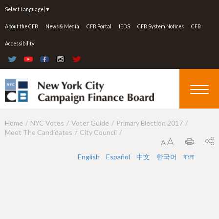
Jump to navigation
Select Language
▼
About the CFB
News & Media
CFB Portal
IEDS
CFB System Notices
CFB
Accessibility
Home
NYC Votes
Voter Guide
Primary Election 2017
Y
Meet The Candidates
City Council
o
u
English
Español
中文
한국어
বাংলা
a
r
e