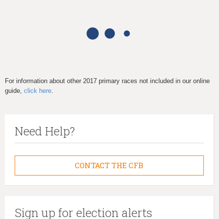
h
e
r
e
For information about other 2017 primary races not included in our online
guide,
click here
.
Need Help?
CONTACT THE CFB
Sign up for election alerts