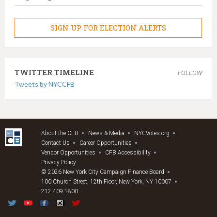
SIGN UP FOR ELECTION ALERTS
TWITTER TIMELINE
FOLLOW
Tweets by NYCCFB
About the CFB
News & Media
NYCVotes.org
Contact Us
Career Opportunities
Vendor Opportunities
CFB Accessibility
Privacy Policy
© 2026 New York City Campaign Finance Board
100 Church Street, 12th Floor, New York, NY 10007
212.409.1800