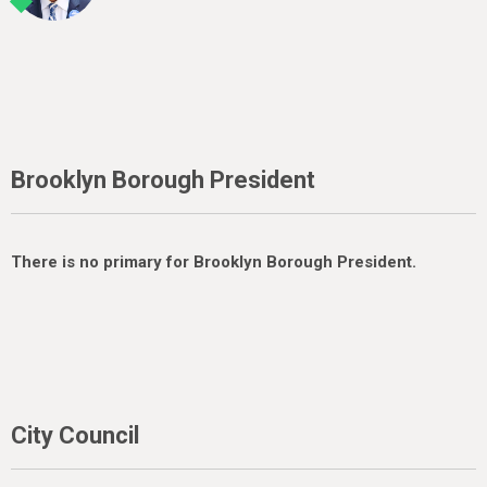
Brooklyn Borough President
There is no primary for Brooklyn Borough President.
City Council