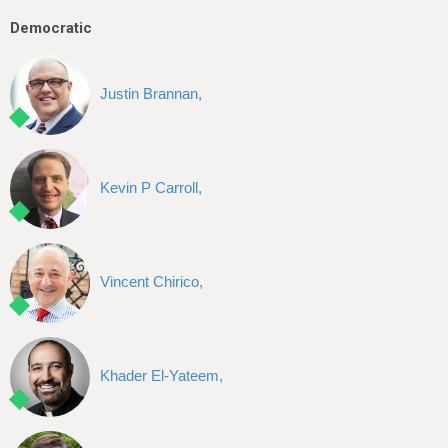
Democratic
Justin Brannan,
Kevin P Carroll,
Vincent Chirico,
Khader El-Yateem,