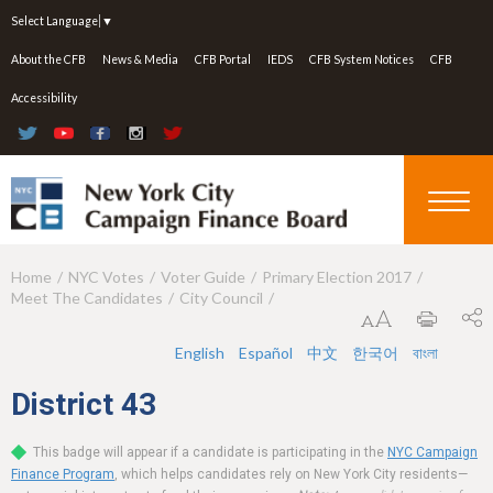
Jump to navigation
Select Language
▼
About the CFB
News & Media
CFB Portal
IEDS
CFB System Notices
CFB
Accessibility
Home
NYC Votes
Voter Guide
Primary Election 2017
Y
Meet The Candidates
City Council
o
u
English
Español
中文
한국어
বাংলা
a
District
43
r
This badge will appear if a candidate is participating in the
NYC Campaign
e
Finance Program
, which helps candidates rely on New York City residents—