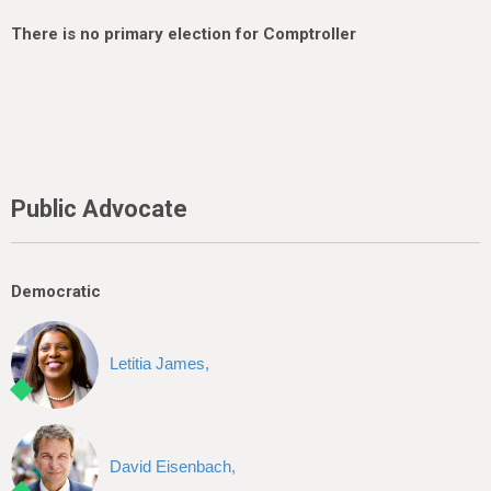
There is no primary election for Comptroller
Public Advocate
Democratic
Letitia James,
David Eisenbach,