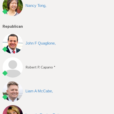
Nancy Tong,
Republican
John F Quaglione,
Robert P. Capano *
Liam A McCabe,