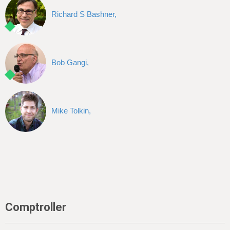
Richard S Bashner,
Bob Gangi,
Mike Tolkin,
Comptroller