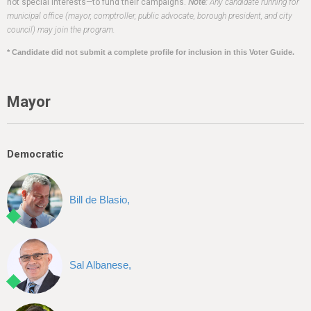
h
not special interests—to fund their campaigns.
Note:
Any candidate running for
municipal office (mayor, comptroller, public advocate, borough president, and city
e
council) may join the program.
r
* Candidate did not submit a complete profile for inclusion in this Voter Guide.
e
Mayor
Democratic
Bill de Blasio,
Sal Albanese,