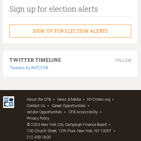
Sign up for election alerts
SIGN UP FOR ELECTION ALERTS
TWITTER TIMELINE
FOLLOW
Tweets by NYCCFB
About the CFB
News & Media
NYCVotes.org
Contact Us
Career Opportunities
Vendor Opportunities
CFB Accessibility
Privacy Policy
© 2026 New York City Campaign Finance Board
100 Church Street, 12th Floor, New York, NY 10007
212.409.1800