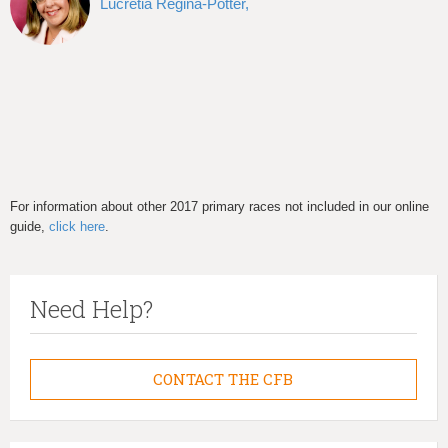
Lucretia Regina-Potter,
For information about other 2017 primary races not included in our online
guide,
click here
.
Need Help?
CONTACT THE CFB