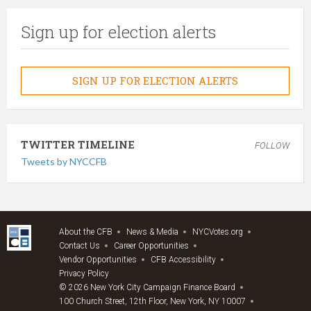
Sign up for election alerts
SIGN UP FOR ELECTION ALERTS
TWITTER TIMELINE
FOLLOW
Tweets by NYCCFB
About the CFB
News & Media
NYCVotes.org
Contact Us
Career Opportunities
Vendor Opportunities
CFB Accessibility
Privacy Policy
© 2026 New York City Campaign Finance Board
100 Church Street, 12th Floor, New York, NY 10007