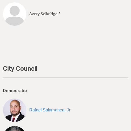
Avery Selkridge *
City Council
Democratic
Rafael Salamanca, Jr