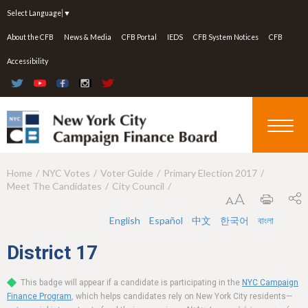
Jump to navigation
Select Language
▼
About the CFB
News & Media
CFB Portal
IEDS
CFB System Notices
CFB
Accessibility
Home
NYC Votes
Voter Guide
Primary Election 2017
Y
Meet The Candidates
City Council
o
u
English
Español
中文
한국어
বাংলা
a
District
17
r
This badge will appear if a candidate is participating in the
NYC Campaign
e
Finance Program
, which helps candidates rely on New York City residents—