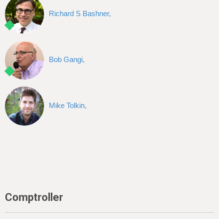
Richard S Bashner,
Bob Gangi,
Mike Tolkin,
Comptroller