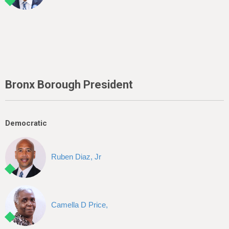
Bronx Borough President
Democratic
Ruben Diaz, Jr
Camella D Price,