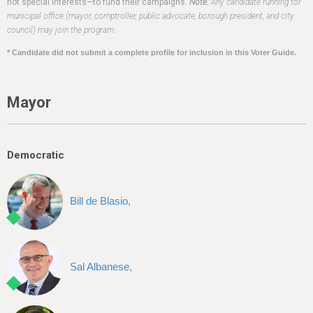
h
not special interests—to fund their campaigns.
Note:
Any candidate running for
municipal office (mayor, comptroller, public advocate, borough president, and city
e
council) may join the program.
r
* Candidate did not submit a complete profile for inclusion in this Voter Guide.
e
Mayor
Democratic
Bill de Blasio,
Sal Albanese,