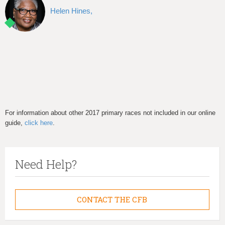
Helen Hines,
For information about other 2017 primary races not included in our online
guide,
click here
.
Need Help?
CONTACT THE CFB