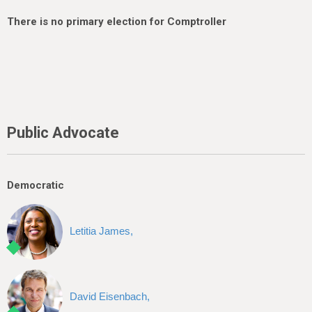
There is no primary election for Comptroller
Public Advocate
Democratic
Letitia James,
David Eisenbach,