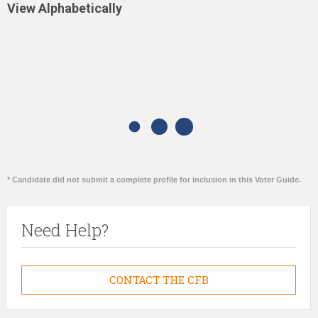
View Alphabetically
* Candidate did not submit a complete profile for inclusion in this Voter Guide.
Need Help?
CONTACT THE CFB