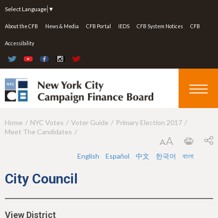
Jump to navigation
Select Language
▼
About the CFB
News & Media
CFB Portal
IEDS
CFB System Notices
CFB
Accessibility
Home
NYC Votes
Voter Guide
Primary Election 2017
Y
Meet The Candidates
o
u
English
Español
中文
한국어
বাংলা
a
City Council
r
e
View District