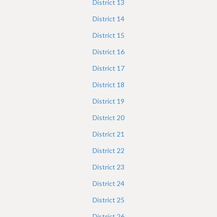
District
13
District
14
District
15
District
16
District
17
District
18
District
19
District
20
District
21
District
22
District
23
District
24
District
25
District
26