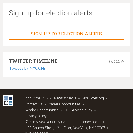
Sign up for election alerts
SIGN UP FOR ELECTION ALERTS
TWITTER TIMELINE
FOLLOW
Tweets by NYCCFB
About the CFB
News & Media
NYCVotes.org
Contact Us
Career Opportunities
Vendor Opportunities
CFB Accessibility
Privacy Policy
© 2026 New York City Campaign Finance Board
100 Church Street, 12th Floor, New York, NY 10007