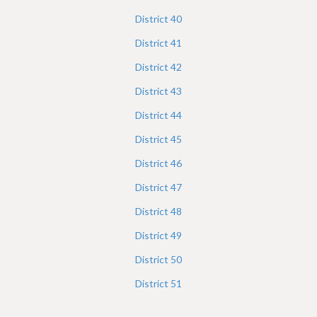
District
40
District
41
District
42
District
43
District
44
District
45
District
46
District
47
District
48
District
49
District
50
District
51