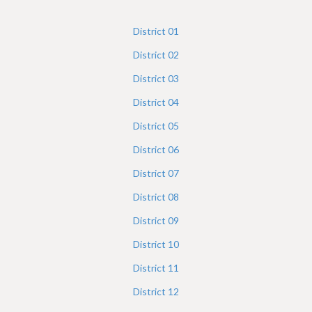
h
e
District
01
r
District
02
e
District
03
District
04
District
05
District
06
District
07
District
08
District
09
District
10
District
11
District
12