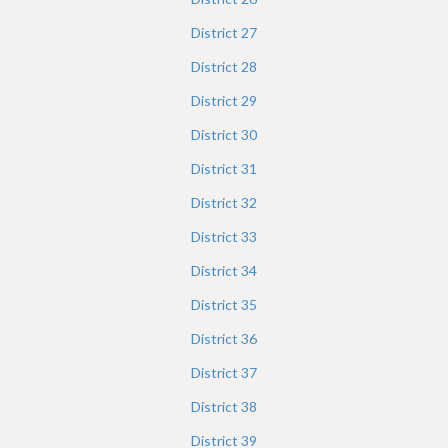
District
27
District
28
District
29
District
30
District
31
District
32
District
33
District
34
District
35
District
36
District
37
District
38
District
39