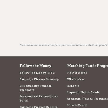
* No envió una reseña completa para ser incluida en esta Guía para V
Follow the Money
Matching Funds Progr
Follow the Money | NYC
How It Works
Campaign Finance Summary
What's New
CFB Campaign Finance
Benefits
Dashboard
Impact of Public Funds
Independent Expenditures
Campaign Finance Resources
Portal
How to Enroll
Campaign Finance Reports