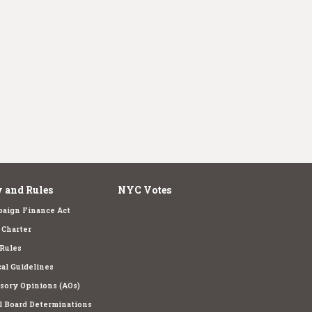
 and Rules
NYC Votes
aign Finance Act
Charter
Rules
cal Guidelines
sory Opinions (AOs)
l Board Determinations