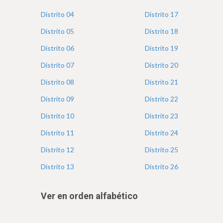
e
Distrito
04
Distrito
17
Distrito
05
Distrito
18
Distrito
06
Distrito
19
Distrito
07
Distrito
20
Distrito
08
Distrito
21
Distrito
09
Distrito
22
Distrito
10
Distrito
23
Distrito
11
Distrito
24
Distrito
12
Distrito
25
Distrito
13
Distrito
26
Ver en orden alfabético