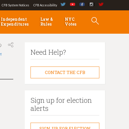
CFB System Notices
CFB Accessibility
Independent
Law &
NYC
Expenditures
Rules
Votes
Need Help?
লা
CONTACT THE CFB
Sign up for election
alerts
SIGN UP FOR ELECTION