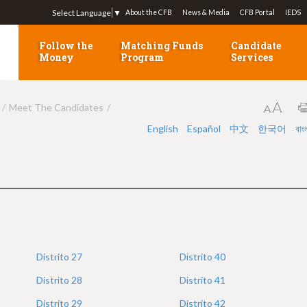
Jump to navigation
Select Language
▼
About the CFB
News & Media
CFB Portal
IEDS
Follow the
Matching Funds
Candidate
Money
Program
Services
Meet The Candidates
English
Español
中文
한국어
বাং
Distrito
27
Distrito
40
Distrito
28
Distrito
41
Distrito
29
Distrito
42