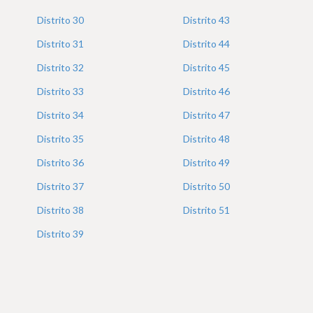
Distrito
30
Distrito
43
Distrito
31
Distrito
44
Distrito
32
Distrito
45
Distrito
33
Distrito
46
Distrito
34
Distrito
47
Distrito
35
Distrito
48
Distrito
36
Distrito
49
Distrito
37
Distrito
50
Distrito
38
Distrito
51
Distrito
39