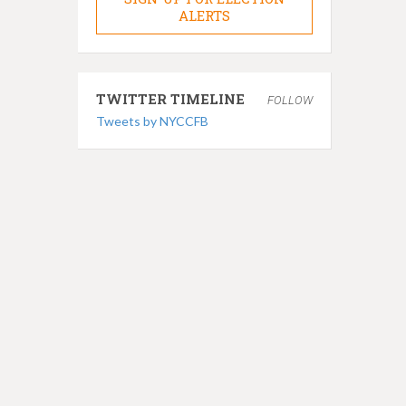
ALERTS
TWITTER TIMELINE
FOLLOW
Tweets by NYCCFB