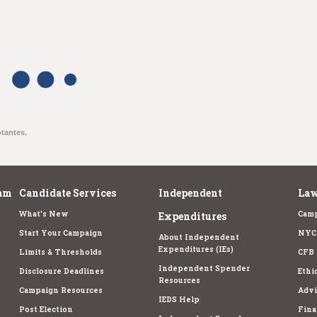
otantes.
am
Candidate Services
Independent
Law
What's New
Camp
Expenditures
Start Your Campaign
NYC 
About Independent
Expenditures (IEs)
Limits & Thresholds
CFB 
Independent Spender
Disclosure Deadlines
Ethi
Resources
Campaign Resources
Advi
IEDS Help
Post Election
Fina