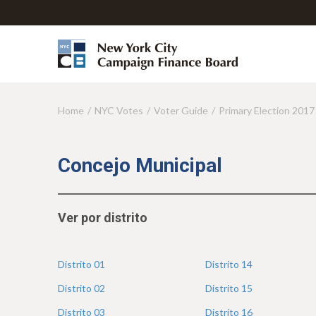
Home
NYC Votes
Voter Guide
Primary Election 2017
Y
o
u
Concejo Municipal
a
r
Ver por distrito
e
h
Distrito
01
Distrito
14
e
Distrito
02
Distrito
15
r
Distrito
03
Distrito
16