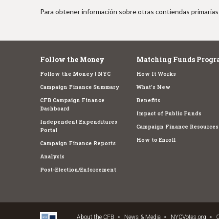
Para obtener información sobre otras contiendas primarias 
Follow the Money
Matching Funds Progr
Follow the Money | NYC
How It Works
Campaign Finance Summary
What's New
CFB Campaign Finance
Benefits
Dashboard
Impact of Public Funds
Independent Expenditures
Campaign Finance Resources
Portal
How to Enroll
Campaign Finance Reports
Analysis
Post-Election/Enforcement
About the CFB
News & Media
NYCVotes.org
C