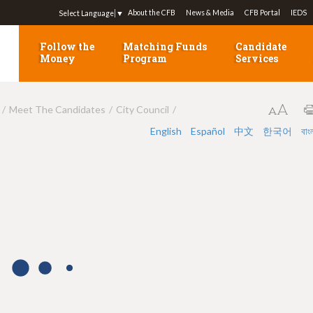
Jump to navigation
About the CFB
News & Media
CFB Portal
IEDS
Select Language
▼
Follow the
Matching Funds
Candidate
Money
Program
Services
Meet The Candidates
City Council
English
Español
中文
한국어
বাং