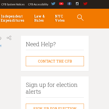
CFB System Notices
CFB Accessibility
Independent
Law &
NYC
Expenditures
Rules
Votes
Need Help?
লা
CONTACT THE CFB
Sign up for election
alerts
SIGN UP FOR ELECTION