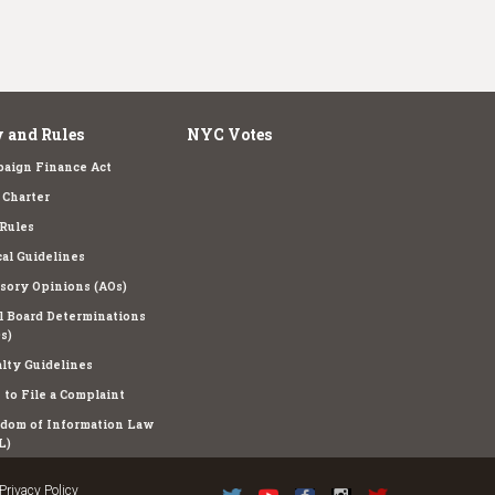
 and Rules
NYC Votes
aign Finance Act
Charter
Rules
cal Guidelines
sory Opinions (AOs)
l Board Determinations
s)
lty Guidelines
to File a Complaint
dom of Information Law
L)
Privacy Policy