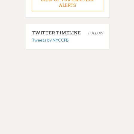
ALERTS
TWITTER TIMELINE
FOLLOW
Tweets by NYCCFB