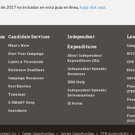
de 2017 no incluidas en esta guía en línea,
.
haga click aquí
am
Candidate Services
Independent
Law
What's New
Camp
Expenditures
Start Your Campaign
NYC 
About Independent
Expenditures (IEs)
Limits & Thresholds
CFB 
Independent Spender
Disclosure Deadlines
Ethi
Resources
Campaign Resources
Advi
IEDS Help
Post Election
Fina
Independent Spender
(FBD
Trainings
Determinations
Pena
C-SMART Help
IE Portal
How 
Contribute
Free
(FOI
ontact Us
Career Opportunities
Vendor Opportunities
CFB Accessibility