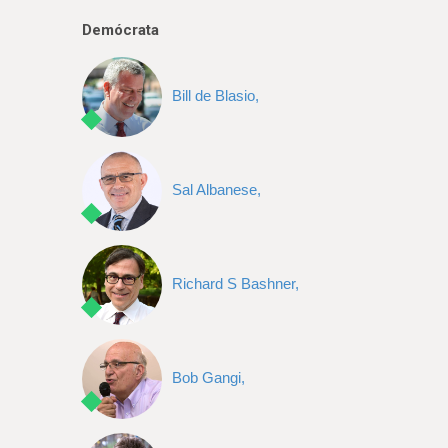
e
Demócrata
Bill de Blasio,
Sal Albanese,
Richard S Bashner,
Bob Gangi,