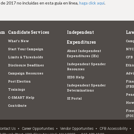
de 2017 no incluidas en esta guía en línea,
.
haga click aquí
am
Candidate Services
Independent
Law
What's New
Camp
Expenditures
Start Your Campaign
NYC 
About Independent
Expenditures (IEs)
Limits & Thresholds
CFB 
Independent Spender
Disclosure Deadlines
Ethi
Resources
Campaign Resources
Advi
IEDS Help
Post Election
Fina
Independent Spender
(FBD
Trainings
Determinations
Pena
C-SMART Help
IE Portal
How 
Contribute
Free
(FOI
ontact Us
Career Opportunities
Vendor Opportunities
CFB Accessibility