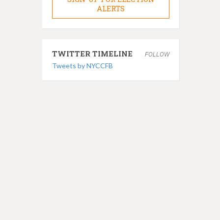
ALERTS
TWITTER TIMELINE
FOLLOW
Tweets by NYCCFB