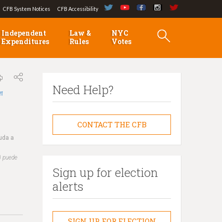
CFB System Notices
CFB Accessibility
Independent
Law &
NYC
Expenditures
Rules
Votes
Need Help?
লা
CONTACT THE CFB
yuda a
) puede
Sign up for election
alerts
SIGN UP FOR ELECTION