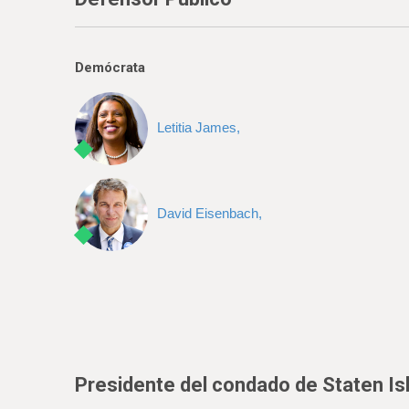
Demócrata
Letitia James,
David Eisenbach,
Presidente del condado de Staten Is