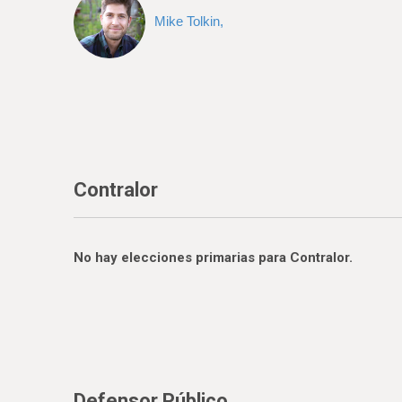
Mike Tolkin,
Contralor
No hay elecciones primarias para Contralor.
Defensor Público