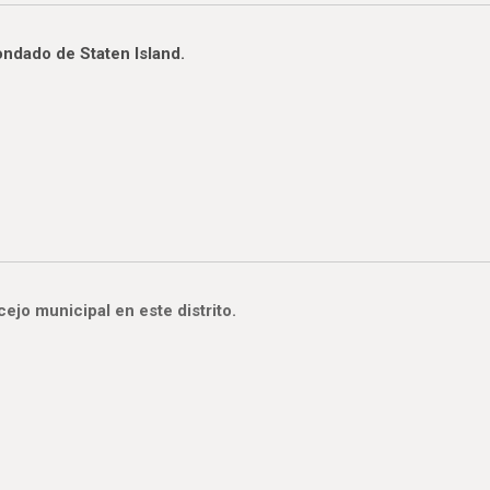
ondado de Staten Island.
jo municipal en este distrito.