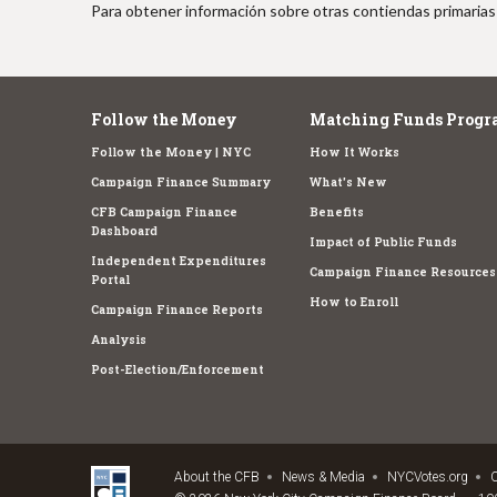
Para obtener información sobre otras contiendas primarias 
Follow the Money
Matching Funds Progr
Follow the Money | NYC
How It Works
Campaign Finance Summary
What's New
CFB Campaign Finance
Benefits
Dashboard
Impact of Public Funds
Independent Expenditures
Campaign Finance Resources
Portal
How to Enroll
Campaign Finance Reports
Analysis
Post-Election/Enforcement
About the CFB
News & Media
NYCVotes.org
C