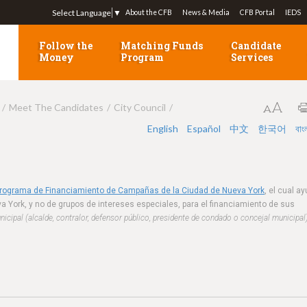
Jump to navigation
Select Language
▼
About the CFB
News & Media
CFB Portal
IEDS
Follow the
Matching Funds
Candidate
Money
Program
Services
Meet The Candidates
City Council
English
Español
中文
한국어
বাং
Programa de Financiamiento de Campañas de la Ciudad de Nueva York
, el cual a
a York, y no de grupos de intereses especiales, para el financiamiento de sus
cipal (alcalde, contralor, defensor público, presidente de condado o concejal municipal