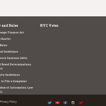
 and Rules
NYC Votes
aign Finance Act
Charter
Rules
cal Guidelines
sory Opinions (AOs)
l Board Determinations
s)
lty Guidelines
to File a Complaint
dom of Information Law
L)
Privacy Policy