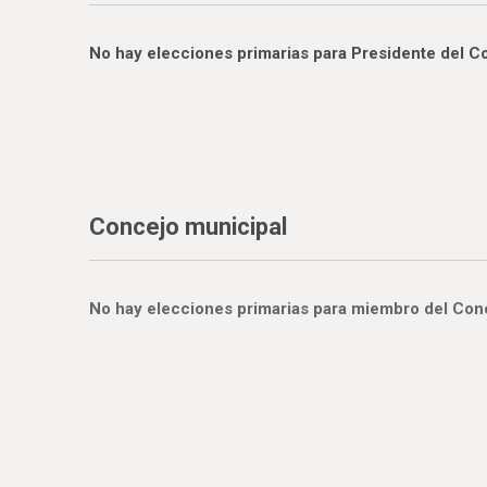
No hay elecciones primarias para Presidente del C
Concejo municipal
No hay elecciones primarias para miembro del Conce