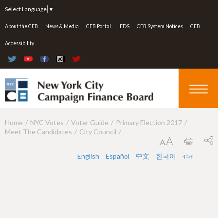
Jump to navigation
Select Language
▼
About the CFB
News & Media
CFB Portal
IEDS
CFB System Notices
CFB
Accessibility
Home
NYC Votes
Voter Guide
Primary Election 2017
Y
Meet The Candidates
City Council
o
u
English
Español
中文
한국어
বাংলা
a
r
e