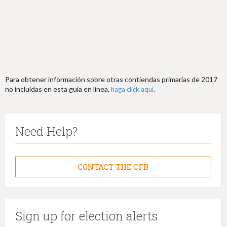
Para obtener información sobre otras contiendas primarias de 2017
no incluidas en esta guía en línea,
.
haga click aquí
Need Help?
CONTACT THE CFB
Sign up for election alerts