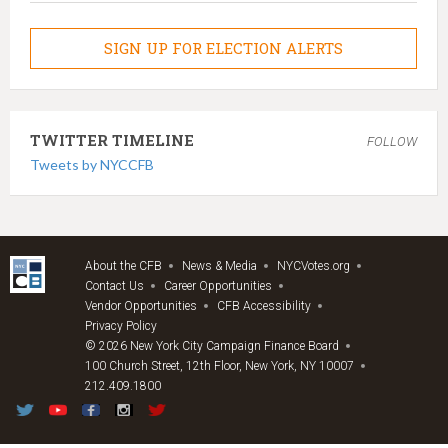
SIGN UP FOR ELECTION ALERTS
TWITTER TIMELINE
FOLLOW
Tweets by NYCCFB
About the CFB
News & Media
NYCVotes.org
Contact Us
Career Opportunities
Vendor Opportunities
CFB Accessibility
Privacy Policy
© 2026 New York City Campaign Finance Board
100 Church Street, 12th Floor, New York, NY 10007
212.409.1800