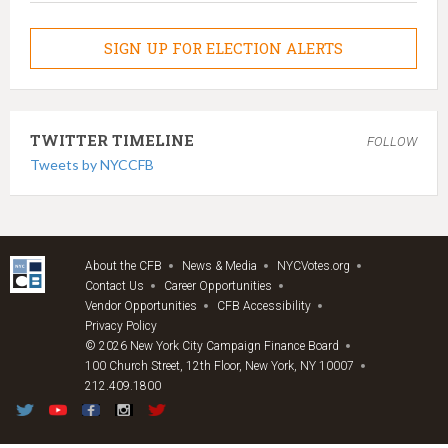
SIGN UP FOR ELECTION ALERTS
TWITTER TIMELINE
FOLLOW
Tweets by NYCCFB
About the CFB
News & Media
NYCVotes.org
Contact Us
Career Opportunities
Vendor Opportunities
CFB Accessibility
Privacy Policy
© 2026 New York City Campaign Finance Board
100 Church Street, 12th Floor, New York, NY 10007
212.409.1800