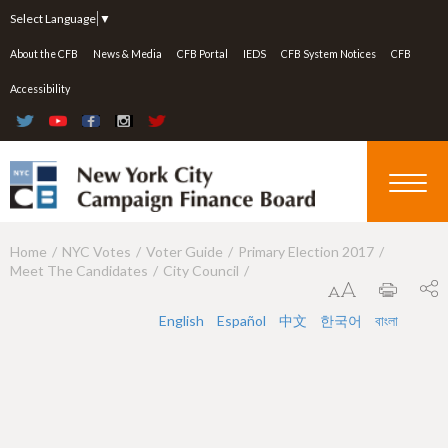
Jump to navigation
Select Language
▼
About the CFB
News & Media
CFB Portal
IEDS
CFB System Notices
CFB
Accessibility
Home
NYC Votes
Voter Guide
Primary Election 2017
Y
Meet The Candidates
City Council
o
u
English
Español
中文
한국어
বাংলা
a
r
e