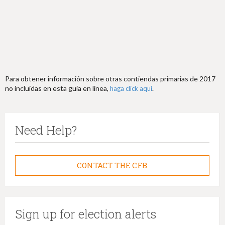
Para obtener información sobre otras contiendas primarias de 2017
no incluidas en esta guía en línea,
.
haga click aquí
Need Help?
CONTACT THE CFB
Sign up for election alerts