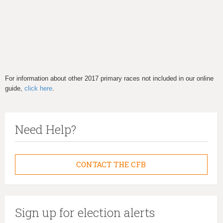
For information about other 2017 primary races not included in our online
guide,
click here
.
Need Help?
CONTACT THE CFB
Sign up for election alerts