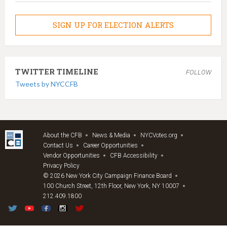
SIGN UP FOR ELECTION ALERTS
TWITTER TIMELINE
FOLLOW
Tweets by NYCCFB
About the CFB
News & Media
NYCVotes.org
Contact Us
Career Opportunities
Vendor Opportunities
CFB Accessibility
Privacy Policy
© 2026 New York City Campaign Finance Board
100 Church Street, 12th Floor, New York, NY 10007
212.409.1800