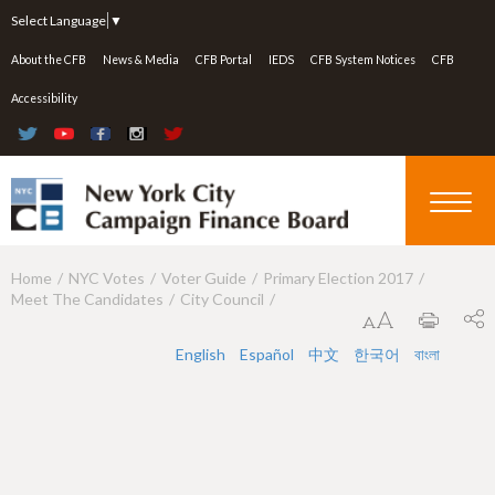
Jump to navigation
Select Language
▼
About the CFB
News & Media
CFB Portal
IEDS
CFB System Notices
CFB
Accessibility
Home
NYC Votes
Voter Guide
Primary Election 2017
Y
Meet The Candidates
City Council
o
u
English
Español
中文
한국어
বাংলা
a
r
e