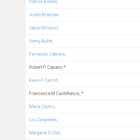
Patrick Bobilin,
Justin Brannan,
Jabari Brisport,
Henry Butler,
Fernando Cabrera,
Robert P. Capano *
Kevin P Carroll,
Francesca M Castellanos, *
Maria Castro,
Lou Cespedes,
Margaret S Chin,