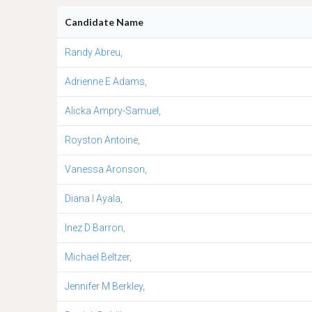
Candidate Name
Randy Abreu,
Adrienne E Adams,
Alicka Ampry-Samuel,
Royston Antoine,
Vanessa Aronson,
Diana I Ayala,
Inez D Barron,
Michael Beltzer,
Jennifer M Berkley,