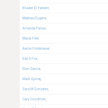
Khader El-Yateem,
Mathieu Eugene,
Amanda Farias,
Marat Filler,
Aaron Foldenauer,
Ede S Fox,
Elvin Garcia,
Mark Gjonaj,
Sara M Gonzalez,
Cary Goodman,