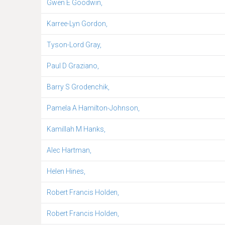
Gwen E Goodwin,
Karree-Lyn Gordon,
Tyson-Lord Gray,
Paul D Graziano,
Barry S Grodenchik,
Pamela A Hamilton-Johnson,
Kamillah M Hanks,
Alec Hartman,
Helen Hines,
Robert Francis Holden,
Robert Francis Holden,