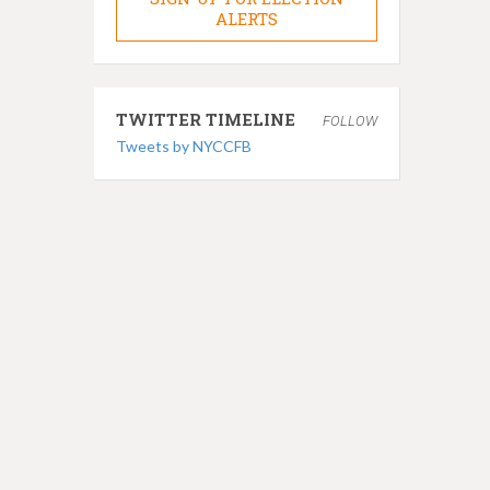
ALERTS
TWITTER TIMELINE
FOLLOW
Tweets by NYCCFB