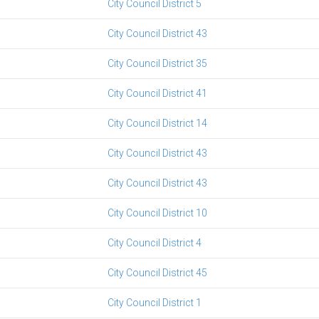
City Council District 5
City Council District 43
City Council District 35
City Council District 41
City Council District 14
City Council District 43
City Council District 43
City Council District 10
City Council District 4
City Council District 45
City Council District 1