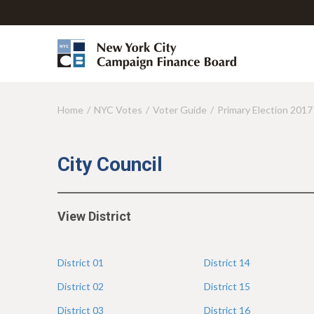
Home
NYC Votes
Voter Guide
Primary Election 2017
Y
o
u
City Council
a
r
View District
e
h
District
01
District
14
e
District
02
District
15
r
District
03
District
16