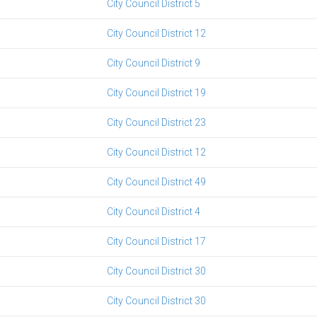
City Council District 5
City Council District 12
City Council District 9
City Council District 19
City Council District 23
City Council District 12
City Council District 49
City Council District 4
City Council District 17
City Council District 30
City Council District 30