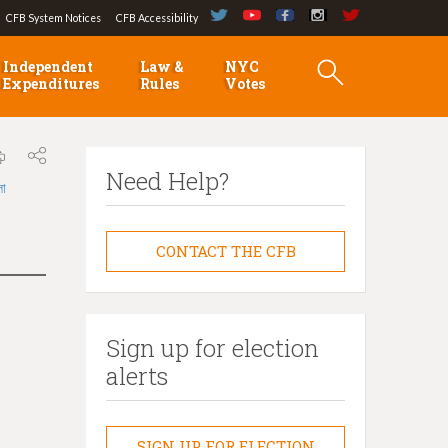
CFB System Notices
CFB Accessibility
Independent
Law &
NYC
Expenditures
Rules
Votes
Need Help?
লা
CONTACT THE CFB
Sign up for election
alerts
SIGN UP FOR ELECTION