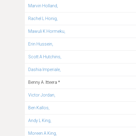
Marvin Holland,
Rachel L Honig,
Mawuli K Hormeku,
Erin Hussein,
Scott A Hutchins,
Dashia Imperiale,
Benny A. Itteera *
Victor Jordan,
Ben Kallos,
Andy L King,
Moreen A King,