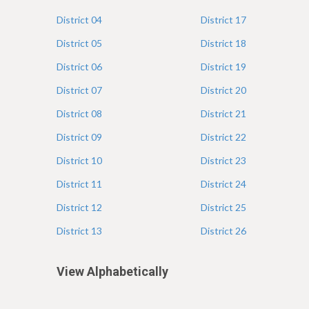
e
District
04
District
17
District
05
District
18
District
06
District
19
District
07
District
20
District
08
District
21
District
09
District
22
District
10
District
23
District
11
District
24
District
12
District
25
District
13
District
26
View Alphabetically