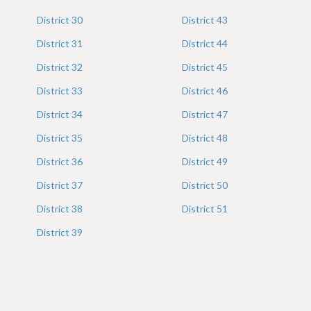
District
30
District
43
District
31
District
44
District
32
District
45
District
33
District
46
District
34
District
47
District
35
District
48
District
36
District
49
District
37
District
50
District
38
District
51
District
39