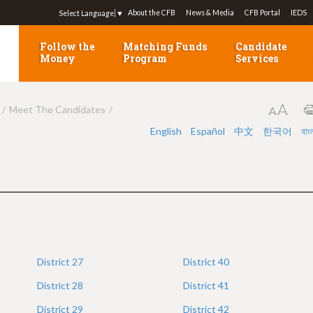
Jump to navigation
About the CFB
News & Media
CFB Portal
IEDS
Select Language
▼
Follow the
Matching Funds
Candidate
Money
Program
Services
Meet The Candidates
English
Español
中文
한국어
বাং
District
27
District
40
District
28
District
41
District
29
District
42