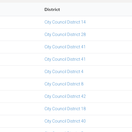
District
City Council District 14
City Council District 28
City Council District 41
City Council District 41
City Council District 4
City Council District 8
City Council District 42
City Council District 18
City Council District 40