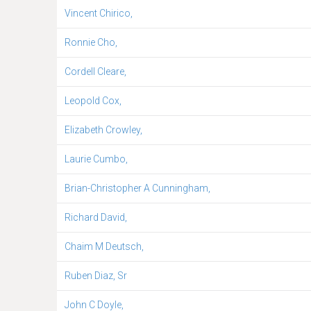
Vincent Chirico,
Ronnie Cho,
Cordell Cleare,
Leopold Cox,
Elizabeth Crowley,
Laurie Cumbo,
Brian-Christopher A Cunningham,
Richard David,
Chaim M Deutsch,
Ruben Diaz, Sr
John C Doyle,