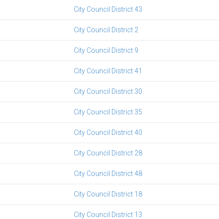
City Council District 43
City Council District 2
City Council District 9
City Council District 41
City Council District 30
City Council District 35
City Council District 40
City Council District 28
City Council District 48
City Council District 18
City Council District 13