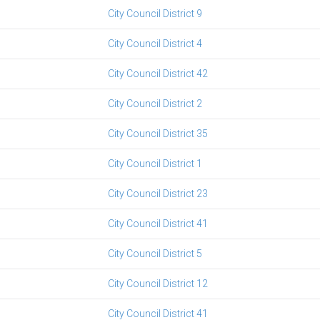
City Council District 9
City Council District 4
City Council District 42
City Council District 2
City Council District 35
City Council District 1
City Council District 23
City Council District 41
City Council District 5
City Council District 12
City Council District 41