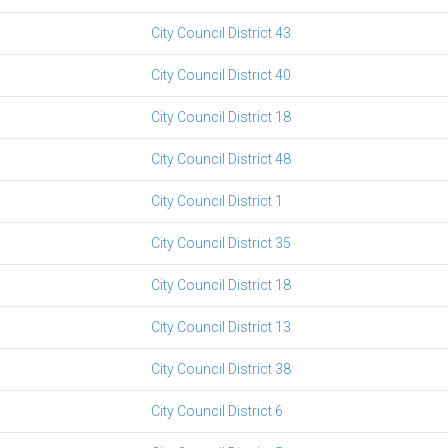
City Council District 43
City Council District 40
City Council District 18
City Council District 48
City Council District 1
City Council District 35
City Council District 18
City Council District 13
City Council District 38
City Council District 6