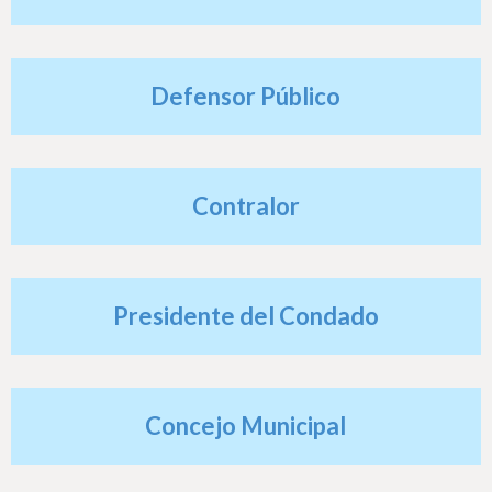
h
e
r
Defensor Público
e
Contralor
Presidente del Condado
Concejo Municipal