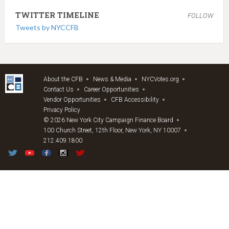
TWITTER TIMELINE
FOLLOW
Tweets by NYCCFB
About the CFB
News & Media
NYCVotes.org
Contact Us
Career Opportunities
Vendor Opportunities
CFB Accessibility
Privacy Policy
© 2026 New York City Campaign Finance Board
100 Church Street, 12th Floor, New York, NY 10007
212.409.1800