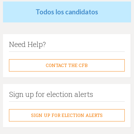
Todos los candidatos
Need Help?
CONTACT THE CFB
Sign up for election alerts
SIGN UP FOR ELECTION ALERTS