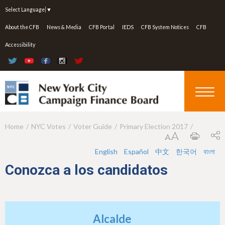
Jump to navigation
Select Language
▼
About the CFB
News & Media
CFB Portal
IEDS
CFB System Notices
CFB
Accessibility
Home
NYC Votes
Voter Guide
Primary Election 2017
Y
o
English
Español
中文
한국어
বাংলা
u
Conozca a los candidatos
a
r
e
Alcalde