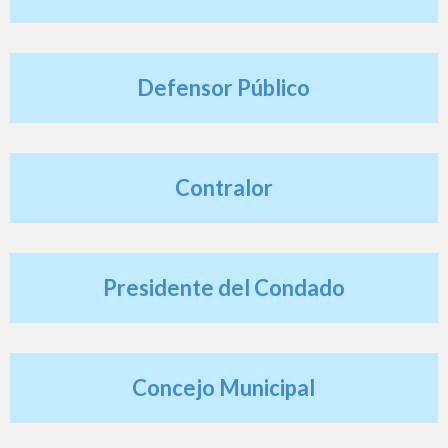
h
e
r
Defensor Público
e
Contralor
Presidente del Condado
Concejo Municipal