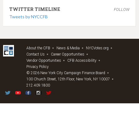
TWITTER TIMELINE
FOLLOW
Tweets by NYCCFB
About the CFB
News & Media
NYCVotes.org
Contact Us
Career Opportunities
Vendor Opportunities
CFB Accessibility
Privacy Policy
© 2026 New York City Campaign Finance Board
100 Church Street, 12th Floor, New York, NY 10007
212.409.1800