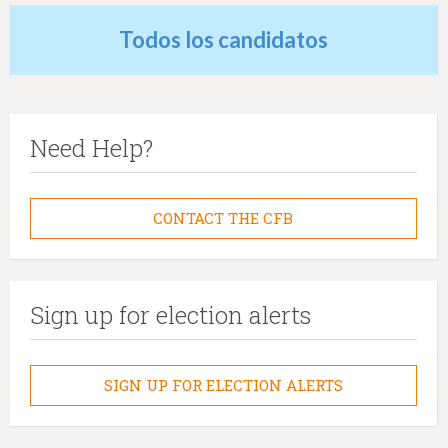
Todos los candidatos
Need Help?
CONTACT THE CFB
Sign up for election alerts
SIGN UP FOR ELECTION ALERTS