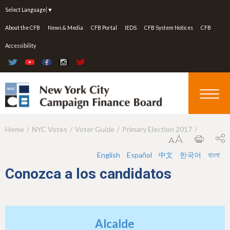
Jump to navigation
Select Language
▼
About the CFB
News & Media
CFB Portal
IEDS
CFB System Notices
CFB
Accessibility
Home
NYC Votes
Voter Guide
Primary Election 2017
Y
o
English
Español
中文
한국어
বাংলা
u
Conozca a los candidatos
a
r
e
Alcalde