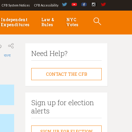
CFB System Notices
CFB Accessibility
Independent
Law &
NYC
Expenditures
Rules
Votes
Need Help?
বাংলা
CONTACT THE CFB
Sign up for election
alerts
SIGN UP FOR ELECTION