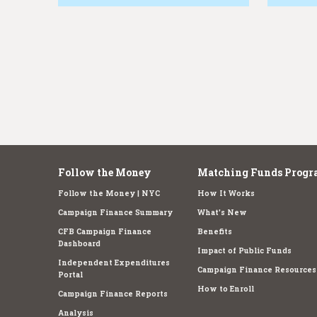
e
Follow the Money
Matching Funds Progr
Follow the Money | NYC
How It Works
Campaign Finance Summary
What's New
CFB Campaign Finance
Benefits
Dashboard
Impact of Public Funds
Independent Expenditures
Campaign Finance Resources
Portal
How to Enroll
Campaign Finance Reports
Analysis