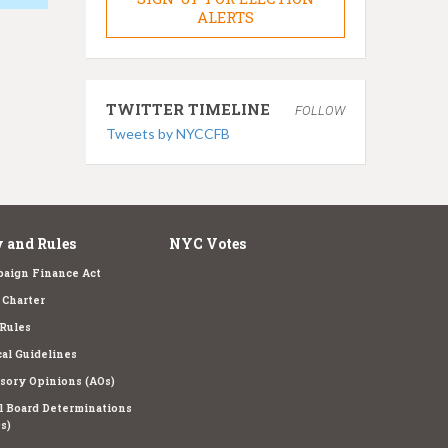
ALERTS
TWITTER TIMELINE
FOLLOW
Tweets by NYCCFB
 and Rules
NYC Votes
aign Finance Act
Charter
Rules
cal Guidelines
sory Opinions (AOs)
l Board Determinations
s)