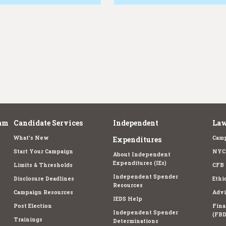
am
Candidate Services
Independent
Law
What's New
Camp
Expenditures
Start Your Campaign
NYC 
About Independent
Expenditures (IEs)
Limits & Thresholds
CFB 
Independent Spender
Disclosure Deadlines
Ethi
Resources
Campaign Resources
Advi
IEDS Help
Post Election
Fina
Independent Spender
(FBD
Trainings
Determinations