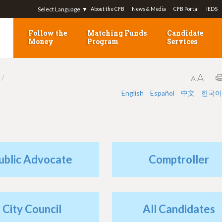
Jump to navigation
Select Language
▼
About the CFB
News & Media
CFB Portal
IEDS
Follow the
Matching Funds
Candidate
Money
Program
Services
English
Español
中文
한국어
ublic Advocate
Comptroller
City Council
All Candidates