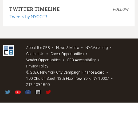
TWITTER TIMELINE
FOLLOW
Tweets by NYCCFB
About the CFB
News & Media
NYCVotes.org
Contact Us
Career Opportunities
Vendor Opportunities
CFB Accessibility
Privacy Policy
© 2026 New York City Campaign Finance Board
100 Church Street, 12th Floor, New York, NY 10007
212.409.1800