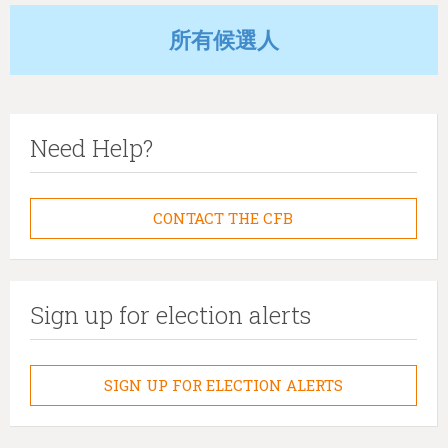
所有候選人
Need Help?
CONTACT THE CFB
Sign up for election alerts
SIGN UP FOR ELECTION ALERTS