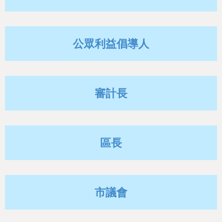
h
e
r
公眾利益倡導人
e
審計長
區長
市議會