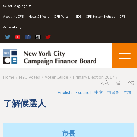
Jump to navigation
Select Language
▼
About the CFB
News & Media
CFB Portal
IEDS
CFB System Notices
CFB
Accessibility
Home
NYC Votes
Voter Guide
Primary Election 2017
Y
o
English
Español
中文
한국어
বাংলা
u
了解候選人
a
r
e
市長