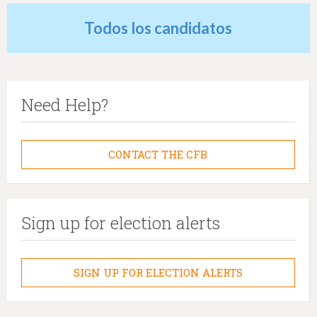
Todos los candidatos
Need Help?
CONTACT THE CFB
Sign up for election alerts
SIGN UP FOR ELECTION ALERTS