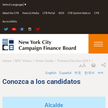
Jump to navigation
Select Language
▼
About the CFB
News & Media
CFB Portal
IEDS
CFB System Notices
CFB
Accessibility
Home
NYC Votes
Voter Guide
Primary Election 2017
Y
o
English
Español
中文
한국어
বাংলা
u
Conozca a los candidatos
a
r
e
Alcalde