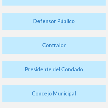
h
e
r
Defensor Público
e
Contralor
Presidente del Condado
Concejo Municipal