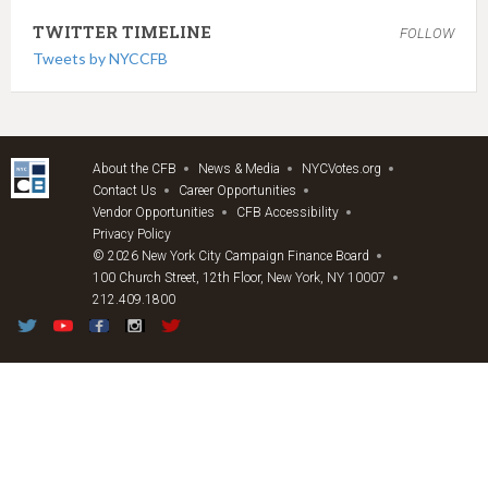
TWITTER TIMELINE
FOLLOW
Tweets by NYCCFB
About the CFB
News & Media
NYCVotes.org
Contact Us
Career Opportunities
Vendor Opportunities
CFB Accessibility
Privacy Policy
© 2026 New York City Campaign Finance Board
100 Church Street, 12th Floor, New York, NY 10007
212.409.1800