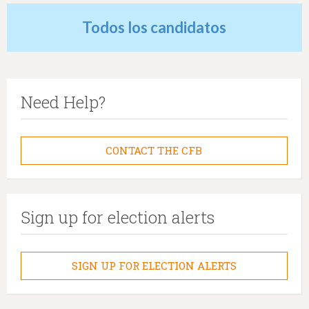
Todos los candidatos
Need Help?
CONTACT THE CFB
Sign up for election alerts
SIGN UP FOR ELECTION ALERTS