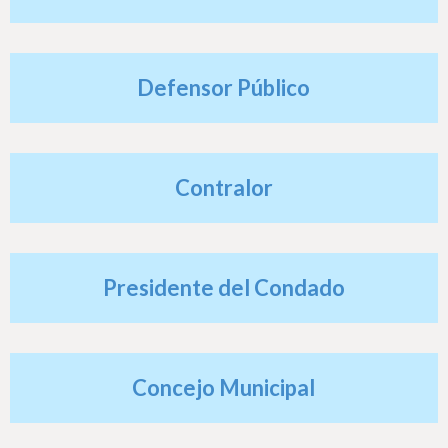
h
e
r
Defensor Público
e
Contralor
Presidente del Condado
Concejo Municipal