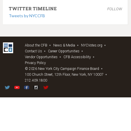
TWITTER TIMELINE
FOLLOW
Tweets by NYCCFB
About the CFB
News & Media
NYCVotes.org
Contact Us
Career Opportunities
Vendor Opportunities
CFB Accessibility
Privacy Policy
© 2026 New York City Campaign Finance Board
100 Church Street, 12th Floor, New York, NY 10007
212.409.1800