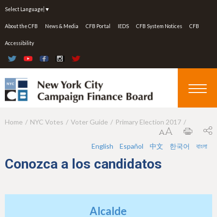
Jump to navigation
Select Language
▼
About the CFB
News & Media
CFB Portal
IEDS
CFB System Notices
CFB
Accessibility
Home
NYC Votes
Voter Guide
Primary Election 2017
Y
o
English
Español
中文
한국어
বাংলা
u
Conozca a los candidatos
a
r
e
Alcalde