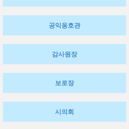
h
e
r
공익옹호관
e
감사원장
보로장
시의회