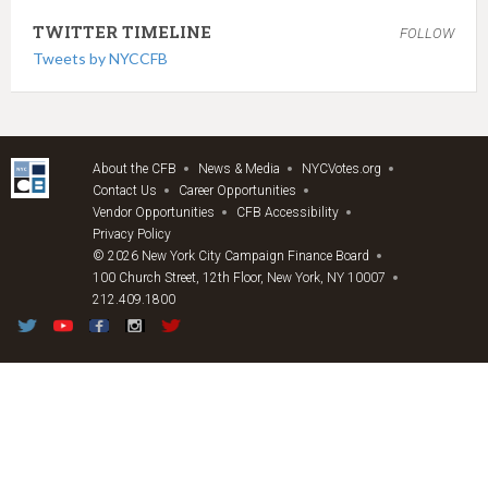
TWITTER TIMELINE
FOLLOW
Tweets by NYCCFB
About the CFB
News & Media
NYCVotes.org
Contact Us
Career Opportunities
Vendor Opportunities
CFB Accessibility
Privacy Policy
© 2026 New York City Campaign Finance Board
100 Church Street, 12th Floor, New York, NY 10007
212.409.1800