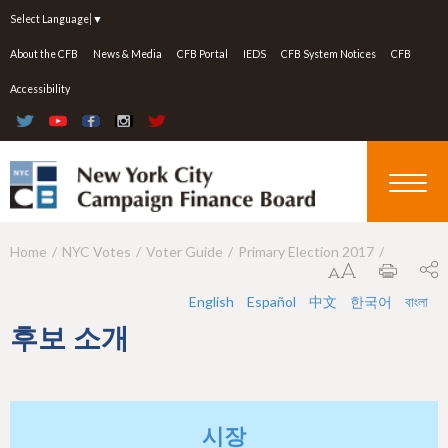
Jump to navigation
Select Language
▼
About the CFB
News & Media
CFB Portal
IEDS
CFB System Notices
CFB
Accessibility
Home
NYC Votes
Voter Guide
Primary Election 2017
Y
o
English
Español
中文
한국어
বাংলা
u
후보 소개
a
r
e
시장