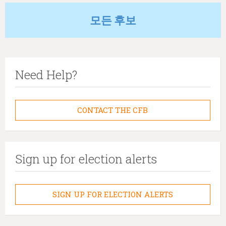
모든 후보
Need Help?
CONTACT THE CFB
Sign up for election alerts
SIGN UP FOR ELECTION ALERTS