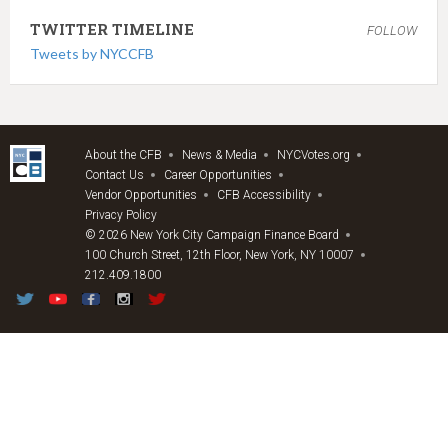
TWITTER TIMELINE
FOLLOW
Tweets by NYCCFB
About the CFB
News & Media
NYCVotes.org
Contact Us
Career Opportunities
Vendor Opportunities
CFB Accessibility
Privacy Policy
© 2026 New York City Campaign Finance Board
100 Church Street, 12th Floor, New York, NY 10007
212.409.1800