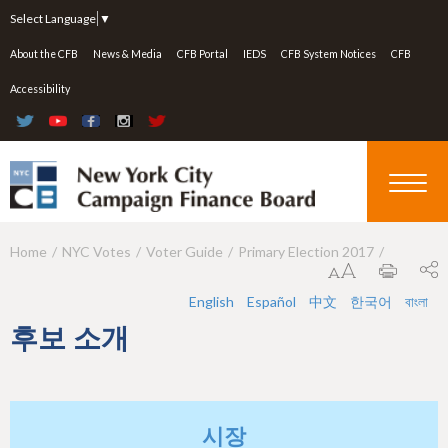
Jump to navigation
Select Language
▼
About the CFB
News & Media
CFB Portal
IEDS
CFB System Notices
CFB
Accessibility
Home
NYC Votes
Voter Guide
Primary Election 2017
Y
o
English
Español
中文
한국어
বাংলা
u
후보 소개
a
r
e
시장