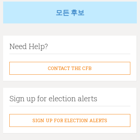
모든 후보
Need Help?
CONTACT THE CFB
Sign up for election alerts
SIGN UP FOR ELECTION ALERTS