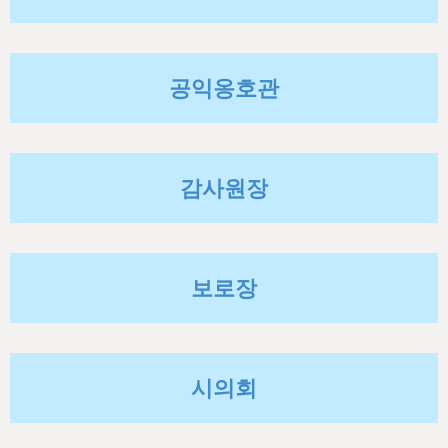
h
e
r
공익옹호관
e
감사원장
보로장
시의회