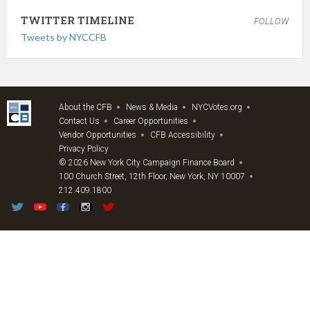
TWITTER TIMELINE
FOLLOW
Tweets by NYCCFB
About the CFB
News & Media
NYCVotes.org
Contact Us
Career Opportunities
Vendor Opportunities
CFB Accessibility
Privacy Policy
© 2026 New York City Campaign Finance Board
100 Church Street, 12th Floor, New York, NY 10007
212.409.1800