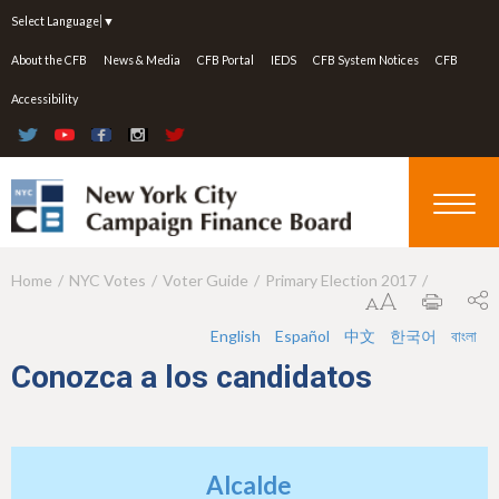
Jump to navigation
Select Language
▼
About the CFB
News & Media
CFB Portal
IEDS
CFB System Notices
CFB
Accessibility
Home
NYC Votes
Voter Guide
Primary Election 2017
Y
o
English
Español
中文
한국어
বাংলা
u
Conozca a los candidatos
a
r
e
Alcalde