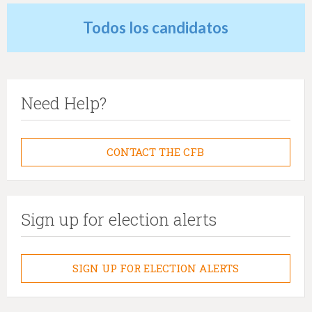
Todos los candidatos
Need Help?
CONTACT THE CFB
Sign up for election alerts
SIGN UP FOR ELECTION ALERTS