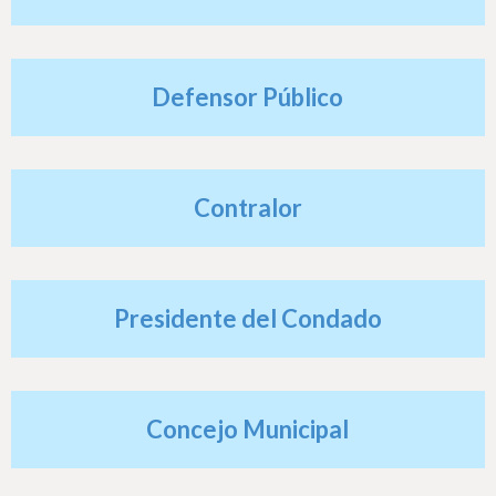
h
e
r
Defensor Público
e
Contralor
Presidente del Condado
Concejo Municipal