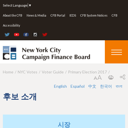
Jump to navigation
Select Language
▼
About the CFB
News & Media
CFB Portal
IEDS
CFB System Notices
CFB
Accessibility
Home
NYC Votes
Voter Guide
Primary Election 2017
Y
o
English
Español
中文
한국어
বাংলা
u
후보 소개
a
r
e
시장