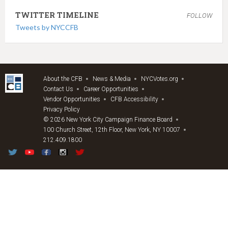
TWITTER TIMELINE
FOLLOW
Tweets by NYCCFB
About the CFB
News & Media
NYCVotes.org
Contact Us
Career Opportunities
Vendor Opportunities
CFB Accessibility
Privacy Policy
© 2026 New York City Campaign Finance Board
100 Church Street, 12th Floor, New York, NY 10007
212.409.1800