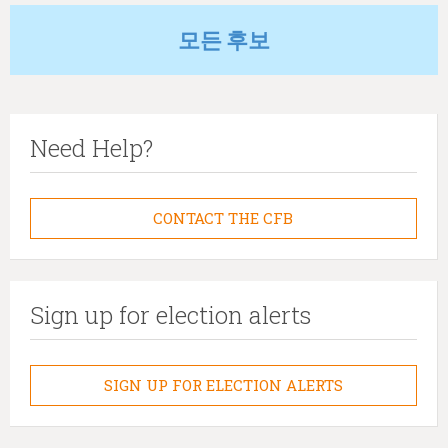
모든 후보
Need Help?
CONTACT THE CFB
Sign up for election alerts
SIGN UP FOR ELECTION ALERTS