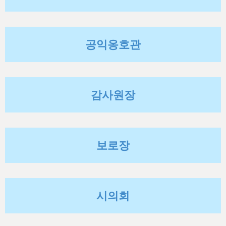
h
e
r
공익옹호관
e
감사원장
보로장
시의회