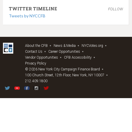
TWITTER TIMELINE
FOLLOW
Tweets by NYCCFB
About the CFB
News & Media
NYCVotes.org
Contact Us
Career Opportunities
Vendor Opportunities
CFB Accessibility
Privacy Policy
© 2026 New York City Campaign Finance Board
100 Church Street, 12th Floor, New York, NY 10007
212.409.1800