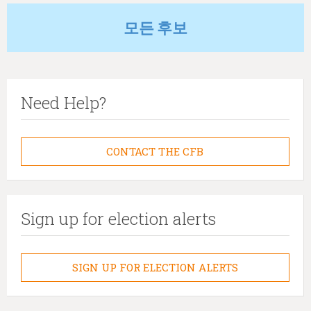
모든 후보
Need Help?
CONTACT THE CFB
Sign up for election alerts
SIGN UP FOR ELECTION ALERTS