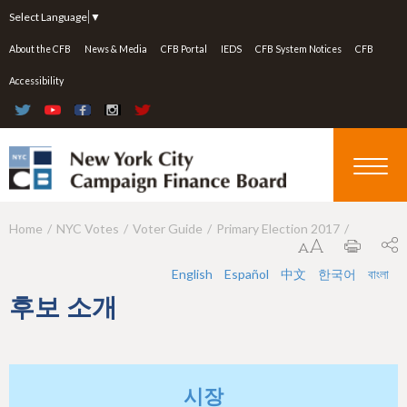
Jump to navigation
Select Language
▼
About the CFB
News & Media
CFB Portal
IEDS
CFB System Notices
CFB
Accessibility
Home
NYC Votes
Voter Guide
Primary Election 2017
Y
o
English
Español
中文
한국어
বাংলা
u
후보 소개
a
r
e
시장