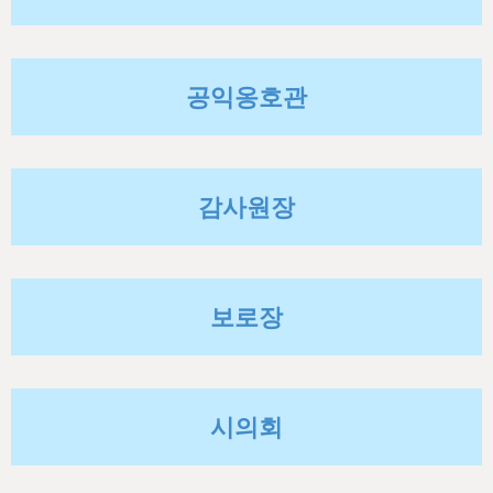
h
e
r
공익옹호관
e
감사원장
보로장
시의회