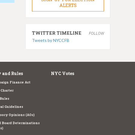
ALERTS
TWITTER TIMELINE
FOLLOW
Tweets by NYCCFB
 and Rules
NYC Votes
aign Finance Act
Charter
Rules
cal Guidelines
sory Opinions (AOs)
l Board Determinations
s)