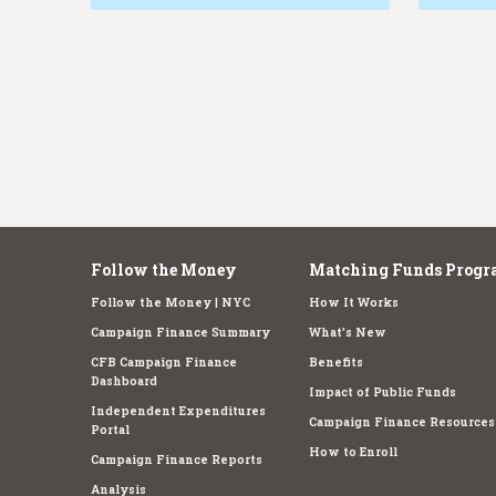
e
Follow the Money
Matching Funds Progr
Follow the Money | NYC
How It Works
Campaign Finance Summary
What's New
CFB Campaign Finance
Benefits
Dashboard
Impact of Public Funds
Independent Expenditures
Campaign Finance Resources
Portal
How to Enroll
Campaign Finance Reports
Analysis