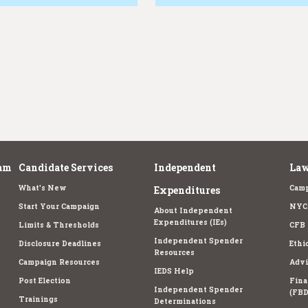
am
Candidate Services
Independent
Law
What's New
Camp
Expenditures
Start Your Campaign
NYC 
About Independent
Expenditures (IEs)
Limits & Thresholds
CFB 
Independent Spender
Disclosure Deadlines
Ethi
Resources
Campaign Resources
Advi
IEDS Help
Post Election
Fina
Independent Spender
(FBD
Trainings
Determinations