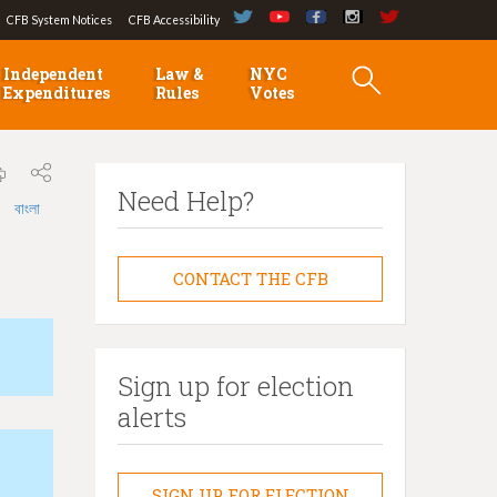
CFB System Notices
CFB Accessibility
Independent
Law &
NYC
Expenditures
Rules
Votes
Need Help?
বাংলা
CONTACT THE CFB
Sign up for election
alerts
SIGN UP FOR ELECTION