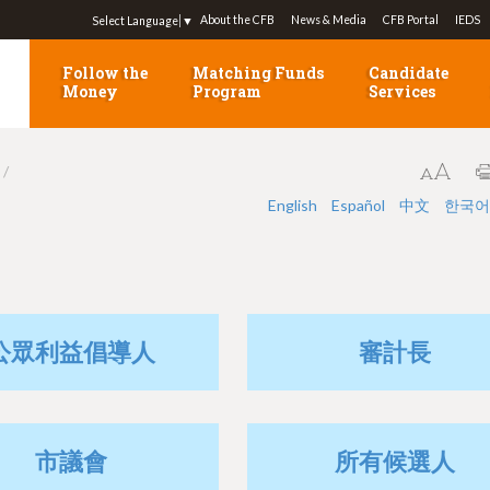
Jump to navigation
About the CFB
News & Media
CFB Portal
IEDS
Select Language
▼
Follow the
Matching Funds
Candidate
Money
Program
Services
English
Español
中文
한국어
公眾利益倡導人
審計長
市議會
所有候選人