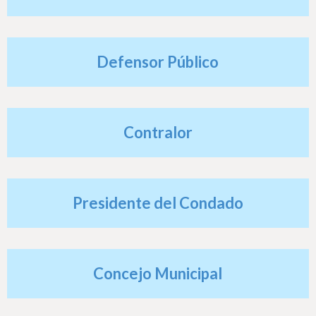
h
e
r
Defensor Público
e
Contralor
Presidente del Condado
Concejo Municipal