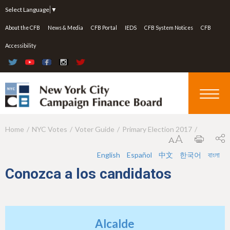
Jump to navigation
Select Language
▼
About the CFB
News & Media
CFB Portal
IEDS
CFB System Notices
CFB
Accessibility
Home
NYC Votes
Voter Guide
Primary Election 2017
Y
o
English
Español
中文
한국어
বাংলা
u
Conozca a los candidatos
a
r
e
Alcalde