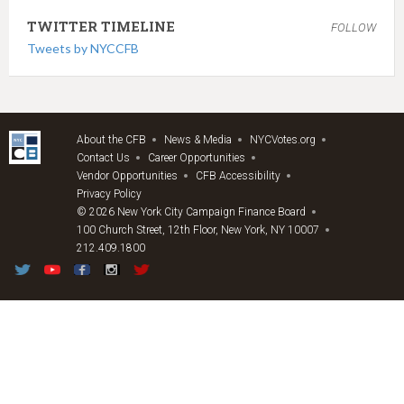
TWITTER TIMELINE
FOLLOW
Tweets by NYCCFB
About the CFB
News & Media
NYCVotes.org
Contact Us
Career Opportunities
Vendor Opportunities
CFB Accessibility
Privacy Policy
© 2026 New York City Campaign Finance Board
100 Church Street, 12th Floor, New York, NY 10007
212.409.1800