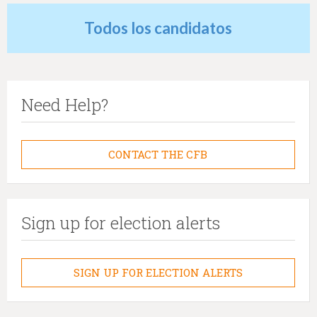
Todos los candidatos
Need Help?
CONTACT THE CFB
Sign up for election alerts
SIGN UP FOR ELECTION ALERTS