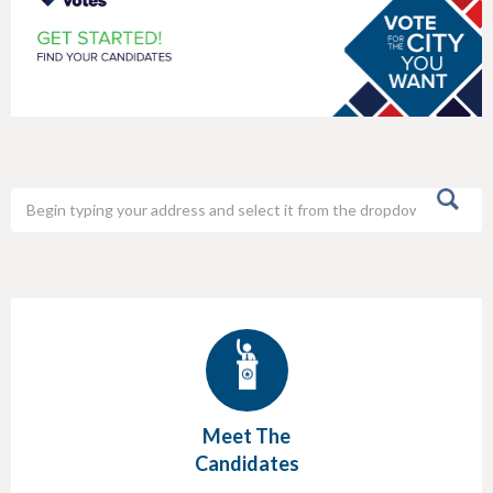
h
e
r
e
Meet The
Candidates