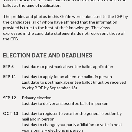
ballot at the time of publication.
The profiles and photos in this Guide were submitted to the CFB by
the candidates, all of whom have affirmed that the information
provided is true to the best of their knowledge. The views
expressed in the candidate statements do not represent those of
the CFB.
ELECTION DATE AND DEADLINES
SEP 5
Last date to postmark absentee ballot application
SEP 11
Last day to apply for an absentee ballot in person
Last date to postmark absentee ballot (must be received
by city BOE by September 18)
SEP 12
Primary election
Last day to deliver an absentee ballot in person
OCT 13
Last day to register to vote for the general election by
mail and in person
Last day to change your party affiliation to vote in next
year's primary elections in person