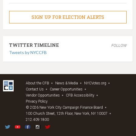
SIGN UP FOR ELECTION ALERTS
TWITTER TIMELINE
FOLLOW
Tweets by NYCCFB
About the CFB
News & Media
NYCVotes.org
Contact Us
Career Opportunities
Vendor Opportunities
CFB Accessibility
Privacy Policy
© 2026 New York City Campaign Finance Board
100 Church Street, 12th Floor, New York, NY 10007
212.409.1800