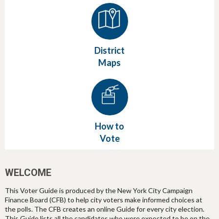
District
Maps
How to
Vote
WELCOME
This Voter Guide is produced by the New York City Campaign
Finance Board (CFB) to help city voters make informed choices at
the polls. The CFB creates an online Guide for every city election.
This Guide lists all the candidates who were expected to be on the