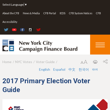
Jump to navigation
Select Language
▼
About the CFB
News & Media
CFB Portal
IEDS
CFB System Notices
CFB
Accessibility
Home
NYC Votes
Voter Guide
Y
English
Español
中文
한국어
বাংলা
o
u
2017 Primary Election Voter
a
Guide
r
e