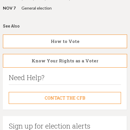
NOV 7
General election
See Also
How to Vote
Know Your Rights as a Voter
Need Help?
CONTACT THE CFB
Sign up for election alerts