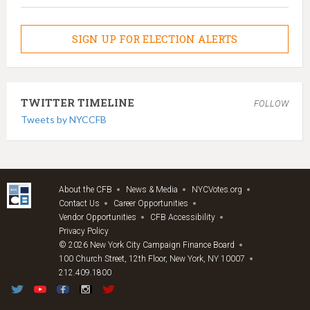
SIGN UP FOR ELECTION ALERTS
TWITTER TIMELINE
FOLLOW
Tweets by NYCCFB
About the CFB
News & Media
NYCVotes.org
Contact Us
Career Opportunities
Vendor Opportunities
CFB Accessibility
Privacy Policy
© 2026 New York City Campaign Finance Board
100 Church Street, 12th Floor, New York, NY 10007
212.409.1800