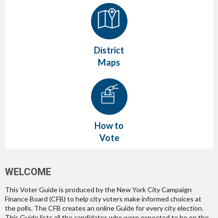
District
Maps
How to
Vote
WELCOME
This Voter Guide is produced by the New York City Campaign
Finance Board (CFB) to help city voters make informed choices at
the polls. The CFB creates an online Guide for every city election.
This Guide lists all the candidates who were expected to be on the