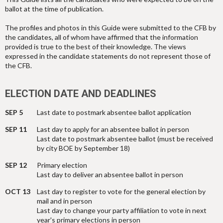
ballot at the time of publication.
The profiles and photos in this Guide were submitted to the CFB by
the candidates, all of whom have affirmed that the information
provided is true to the best of their knowledge. The views
expressed in the candidate statements do not represent those of
the CFB.
ELECTION DATE AND DEADLINES
SEP 5
Last date to postmark absentee ballot application
SEP 11
Last day to apply for an absentee ballot in person
Last date to postmark absentee ballot (must be received
by city BOE by September 18)
SEP 12
Primary election
Last day to deliver an absentee ballot in person
OCT 13
Last day to register to vote for the general election by
mail and in person
Last day to change your party affiliation to vote in next
year's primary elections in person