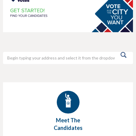
h
e
r
e
Meet The
Candidates