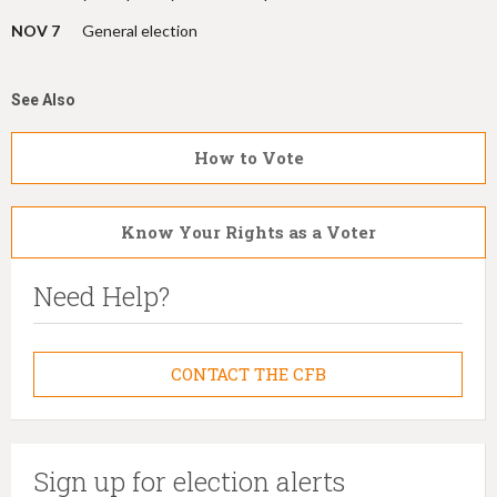
NOV 7
General election
See Also
How to Vote
Know Your Rights as a Voter
Need Help?
CONTACT THE CFB
Sign up for election alerts