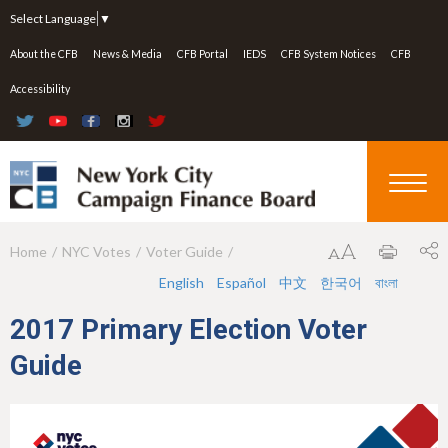
Jump to navigation
Select Language
▼
About the CFB
News & Media
CFB Portal
IEDS
CFB System Notices
CFB
Accessibility
Home
NYC Votes
Voter Guide
Y
English
Español
中文
한국어
বাংলা
o
u
2017 Primary Election Voter
a
Guide
r
e