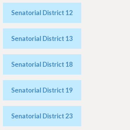
h
e
Senatorial District 12
r
e
Senatorial District 13
Senatorial District 18
Senatorial District 19
Senatorial District 23