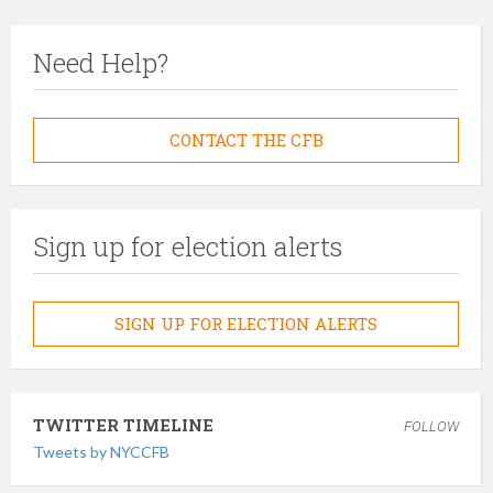
Need Help?
CONTACT THE CFB
Sign up for election alerts
SIGN UP FOR ELECTION ALERTS
TWITTER TIMELINE
FOLLOW
Tweets by NYCCFB