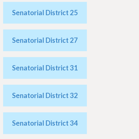
Senatorial District 25
Senatorial District 27
Senatorial District 31
Senatorial District 32
Senatorial District 34