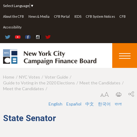
Jump to navigation
Select Language
▼
About the CFB
News & Media
CFB Portal
IEDS
CFB System Notices
CFB
Accessibility
Home
NYC Votes
Voter Guide
Y
Guide to Voting in the 2020 Elections
Meet the Candidates
o
Meet the Candidates
u
English
Español
中文
한국어
বাংলা
a
State Senator
r
e