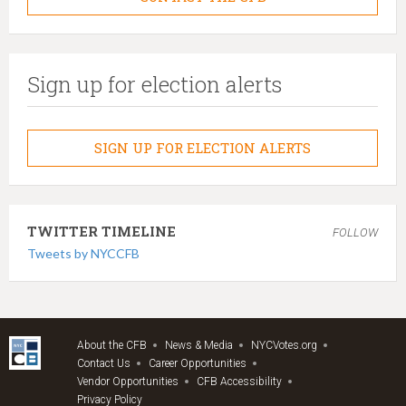
Sign up for election alerts
SIGN UP FOR ELECTION ALERTS
TWITTER TIMELINE
FOLLOW
Tweets by NYCCFB
About the CFB
News & Media
NYCVotes.org
Contact Us
Career Opportunities
Vendor Opportunities
CFB Accessibility
Privacy Policy