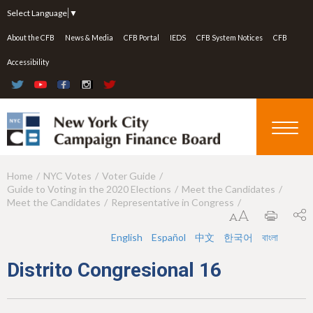
Jump to navigation
Select Language
▼
About the CFB
News & Media
CFB Portal
IEDS
CFB System Notices
CFB
Accessibility
Home
NYC Votes
Voter Guide
Y
Guide to Voting in the 2020 Elections
Meet the Candidates
o
Meet the Candidates
Representative in Congress
u
English
Español
中文
한국어
বাংলা
a
Distrito Congresional 16
r
e