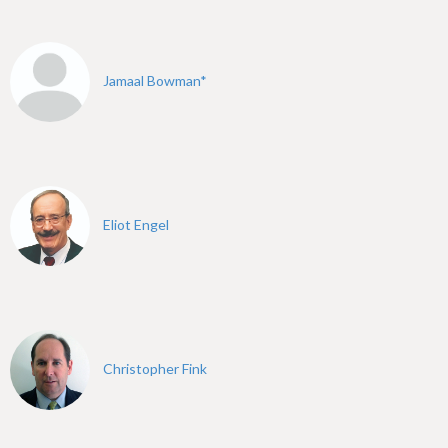
h
e
r
Jamaal Bowman*
e
Eliot Engel
Christopher Fink