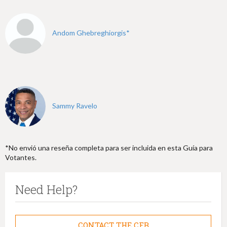
Andom Ghebreghiorgis*
Sammy Ravelo
*No envió una reseña completa para ser incluida en esta Guía para
Votantes.
Need Help?
CONTACT THE CFB