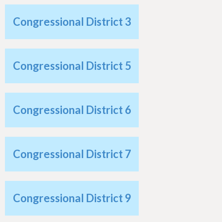
h
e
Congressional District 3
r
e
Congressional District 5
Congressional District 6
Congressional District 7
Congressional District 9