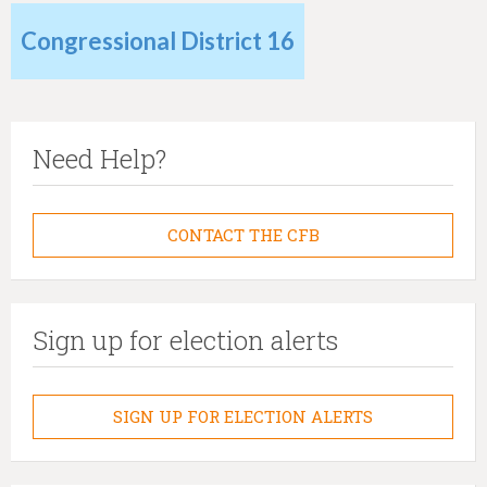
Congressional District 16
Need Help?
CONTACT THE CFB
Sign up for election alerts
SIGN UP FOR ELECTION ALERTS