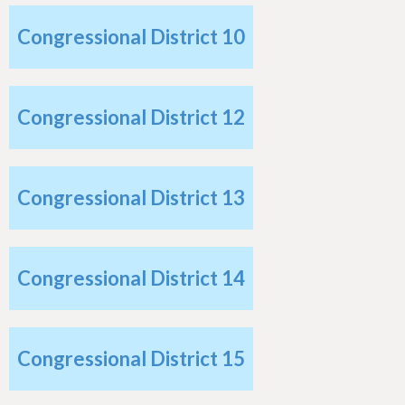
Congressional District 10
Congressional District 12
Congressional District 13
Congressional District 14
Congressional District 15