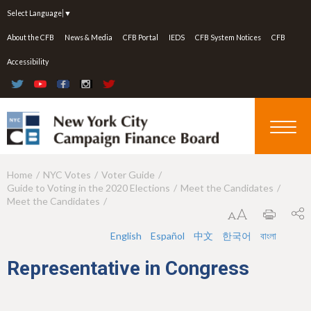
Jump to navigation
Select Language
▼
About the CFB
News & Media
CFB Portal
IEDS
CFB System Notices
CFB
Accessibility
Home
NYC Votes
Voter Guide
Y
Guide to Voting in the 2020 Elections
Meet the Candidates
o
Meet the Candidates
u
English
Español
中文
한국어
বাংলা
a
Representative in Congress
r
e