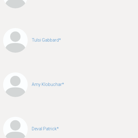
Tulsi Gabbard*
Amy Klobuchar*
Deval Patrick*