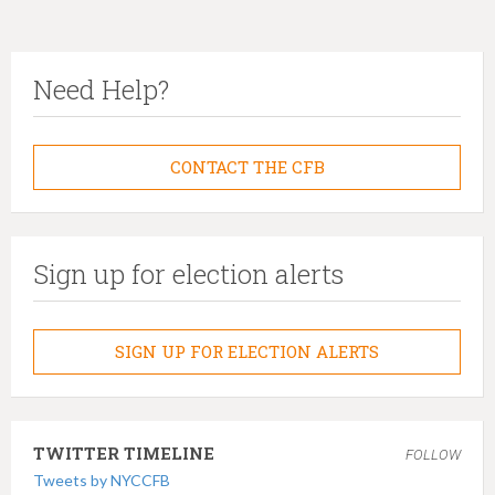
Need Help?
CONTACT THE CFB
Sign up for election alerts
SIGN UP FOR ELECTION ALERTS
TWITTER TIMELINE
FOLLOW
Tweets by NYCCFB