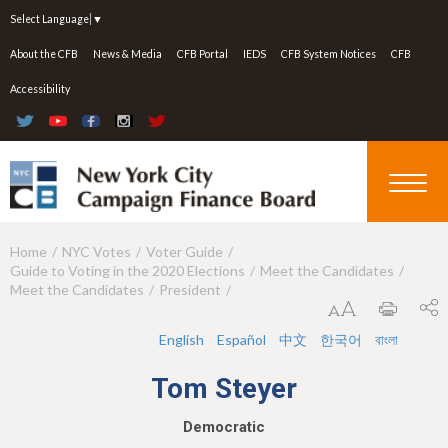
Jump to navigation
Select Language
▼
About the CFB
News & Media
CFB Portal
IEDS
CFB System Notices
CFB
Accessibility
Home
NYC Votes
Voter Guide
Y
Guide to Voting in the 2020 Elections
Meet the Candidates
o
Meet the Candidates
President
u
English
Español
中文
한국어
বাংলা
a
Tom Steyer
r
e
Democratic