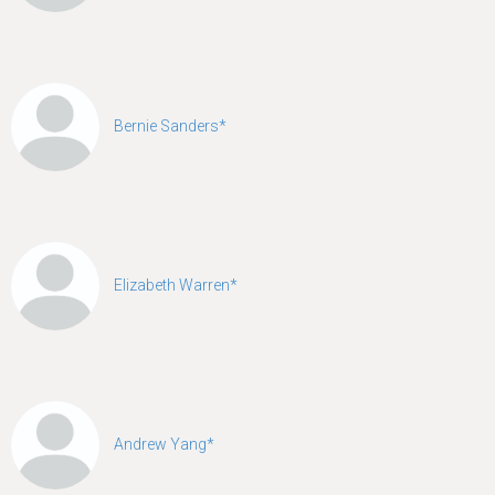
Bernie Sanders*
Elizabeth Warren*
Andrew Yang*