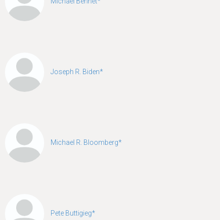
Michael Bennet*
Joseph R. Biden*
Michael R. Bloomberg*
Pete Buttigieg*