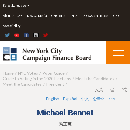
Jump to navigation
Select Language
▼
About the CFB
News & Media
CFB Portal
IEDS
CFB System Notices
CFB
Accessibility
Home
NYC Votes
Voter Guide
Y
Guide to Voting in the 2020 Elections
Meet the Candidates
o
Meet the Candidates
President
u
English
Español
中文
한국어
বাংলা
a
Michael Bennet
r
e
民主黨