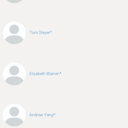
Tom Steyer*
Elizabeth Warren*
Andrew Yang*