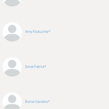
Amy Klobuchar*
Deval Patrick*
Bernie Sanders*