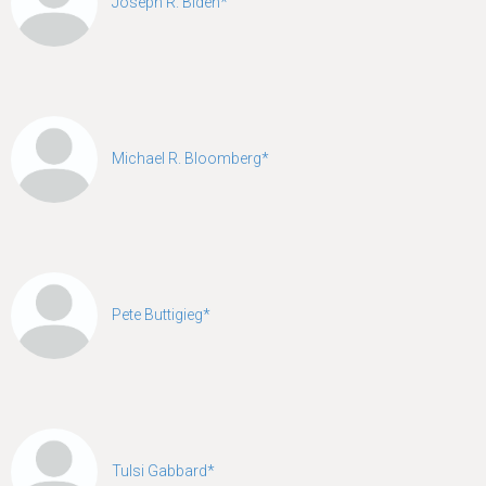
Joseph R. Biden*
Michael R. Bloomberg*
Pete Buttigieg*
Tulsi Gabbard*