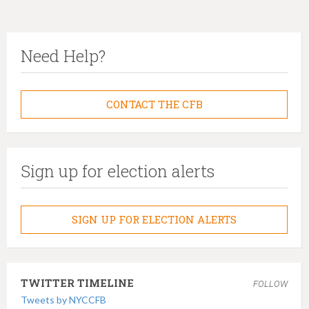
Need Help?
CONTACT THE CFB
Sign up for election alerts
SIGN UP FOR ELECTION ALERTS
TWITTER TIMELINE
FOLLOW
Tweets by NYCCFB