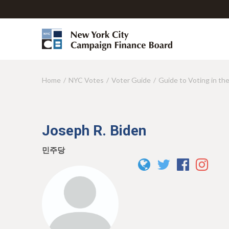
Home
NYC Votes
Voter Guide
Guide to Voting in th
Y
o
u
Joseph R. Biden
a
r
민주당
e
h
e
r