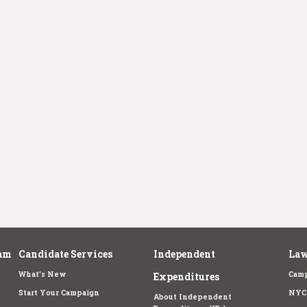
am
Candidate Services
Independent
Law
What's New
Camp
Expenditures
Start Your Campaign
NYC 
About Independent