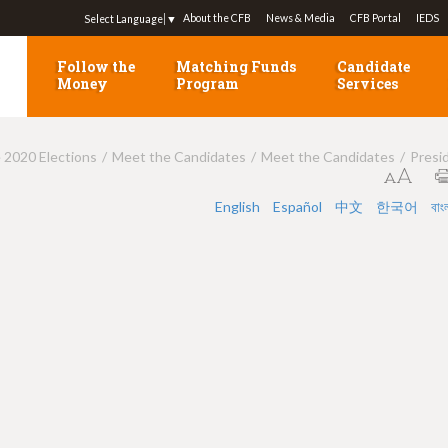
Jump to navigation
About the CFB
News & Media
CFB Portal
IEDS
Select Language
▼
Follow the
Matching Funds
Candidate
Money
Program
Services
e 2020 Elections
Meet the Candidates
Meet the Candidates
Presi
English
Español
中文
한국어
বাং