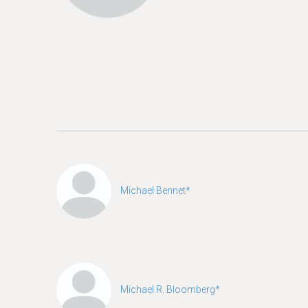
e
Michael Bennet*
Michael R. Bloomberg*