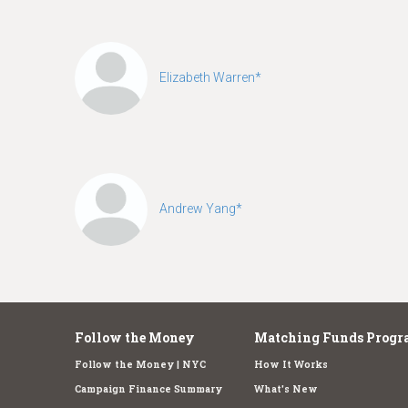
Elizabeth Warren*
Andrew Yang*
Follow the Money
Matching Funds Progr
Follow the Money | NYC
How It Works
Campaign Finance Summary
What's New