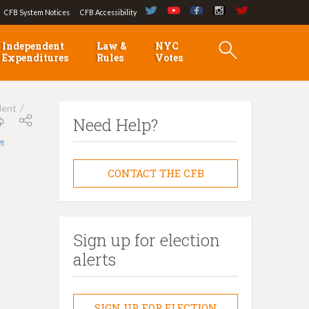
CFB System Notices
CFB Accessibility
Independent
Law &
NYC
Expenditures
Rules
Votes
dent
Need Help?
লা
CONTACT THE CFB
Sign up for election
alerts
SIGN UP FOR ELECTION