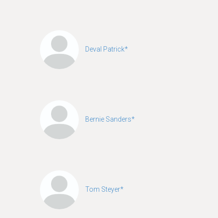
Deval Patrick*
Bernie Sanders*
Tom Steyer*