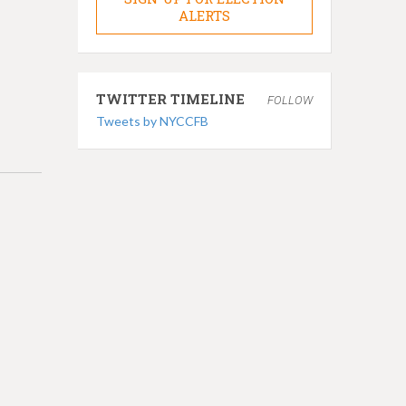
ALERTS
TWITTER TIMELINE
FOLLOW
Tweets by NYCCFB