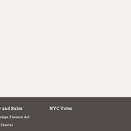
 and Rules
NYC Votes
aign Finance Act
Charter