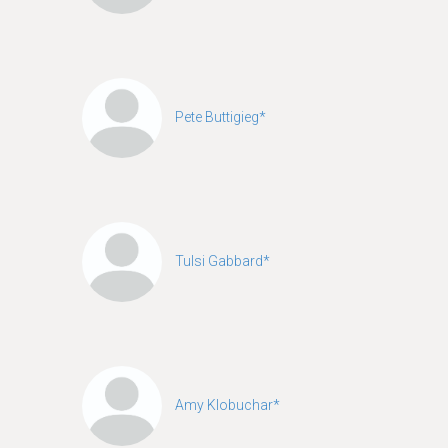
Pete Buttigieg*
Tulsi Gabbard*
Amy Klobuchar*